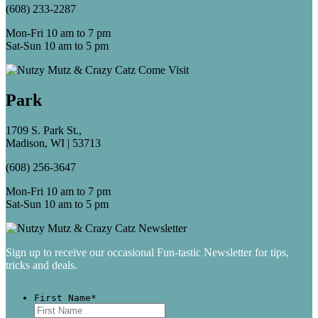
(608) 233-2287
Mon-Fri 10 am to 7 pm
Sat-Sun 10 am to 5 pm
Park
1709 S. Park St.,
Madison, WI | 53713
(608) 256-3647
Mon-Fri 10 am to 7 pm
Sat-Sun 10 am to 5 pm
Sign up to receive our occasional Fun-tastic Newsletter for tips,
tricks and deals.
First Name
*
First