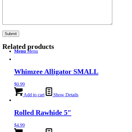
Search
Related products
Menu
Menu
Whimzee Alligator SMALL
$
0.99
Add to cart
Show Details
Rolled Rawhide 5″
$
4.99