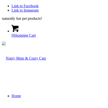
Link to Facebook
Link to Instagram
naturally fun pet products!
0
Shopping Cart
Home