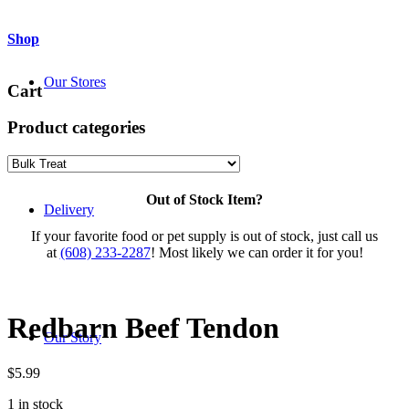
Shop
Our Stores
Cart
Product categories
Out of Stock Item?
Delivery
If your favorite food or pet supply is out of stock, just call us
at
(608) 233-2287
! Most likely we can order it for you!
Redbarn Beef Tendon
Our Story
$
5.99
1 in stock