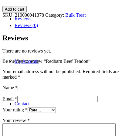
Redbarn
Add to cart
Beef
SKU:
210000041378
Category:
Bulk Treat
Reviews
Tendon
quantity
Reviews (0)
Reviews
There are no reviews yet.
My Account
Be the first to review “Redbarn Beef Tendon”
Your email address will not be published.
Required fields are
marked
*
Name
*
Email
*
Contact
Your rating
*
Your review
*