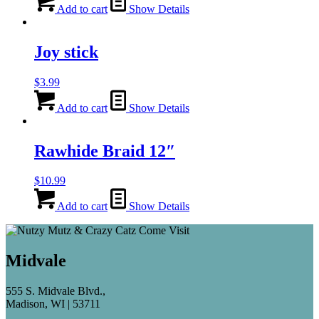
Add to cart
Show Details
Joy stick
$
3.99
Add to cart
Show Details
Rawhide Braid 12″
$
10.99
Add to cart
Show Details
Midvale
555 S. Midvale Blvd.,
Madison, WI | 53711