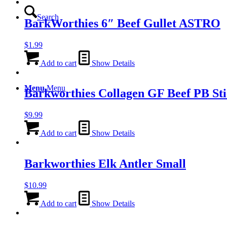
Search
BarkWorthies 6″ Beef Gullet ASTRO
$
1.99
Add to cart
Show Details
Menu
Menu
Barkworthies Collagen GF Beef PB S
$
9.99
Add to cart
Show Details
Barkworthies Elk Antler Small
$
10.99
Add to cart
Show Details