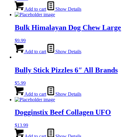
Add to cart
Show Details
Bulk Himalayan Dog Chew Large
$
9.99
Add to cart
Show Details
Bully Stick Pizzles 6″ All Brands
$
5.99
Add to cart
Show Details
Dogginstix Beef Collagen UFO
$
13.99
Add to cart
Show Details