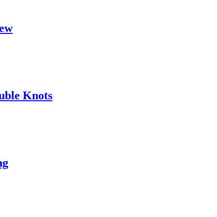
hew
uble Knots
ng