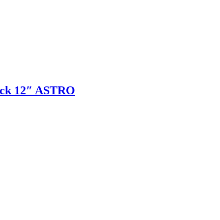
tick 12″ ASTRO