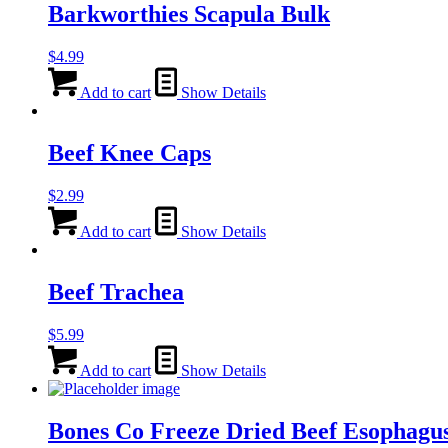
Barkworthies Scapula Bulk
$
4.99
Add to cart
Show Details
Beef Knee Caps
$
2.99
Add to cart
Show Details
Beef Trachea
$
5.99
Add to cart
Show Details
Bones Co Freeze Dried Beef Esophagu