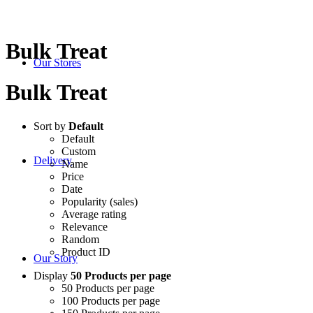
Bulk Treat
Our Stores
Bulk Treat
Sort by
Default
Default
Custom
Delivery
Name
Price
Date
Popularity (sales)
Average rating
Relevance
Random
Product ID
Our Story
Display
50 Products per page
50 Products per page
100 Products per page