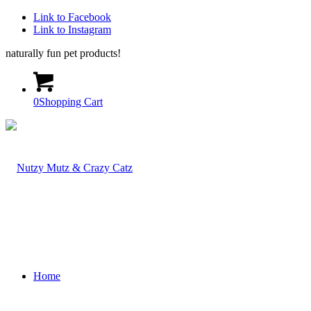
Link to Facebook
Link to Instagram
naturally fun pet products!
0
Shopping Cart
Home