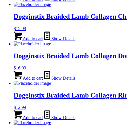
Dogginstix Braided Lamb Collagen C
$
15.99
Add to cart
Show Details
Dogginstix Braided Lamb Collagen Do
$
16.99
Add to cart
Show Details
Dogginstix Braided Lamb Collagen Ri
$
12.99
Add to cart
Show Details