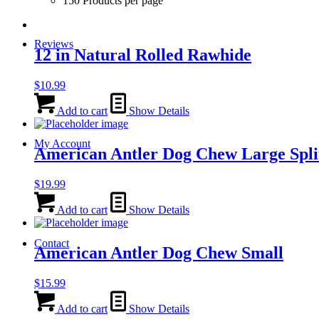
150 Products per page
Reviews
12 in Natural Rolled Rawhide
$
10.99
Add to cart
Show Details
My Account
American Antler Dog Chew Large Spli
$
19.99
Add to cart
Show Details
Contact
American Antler Dog Chew Small
$
15.99
Add to cart
Show Details