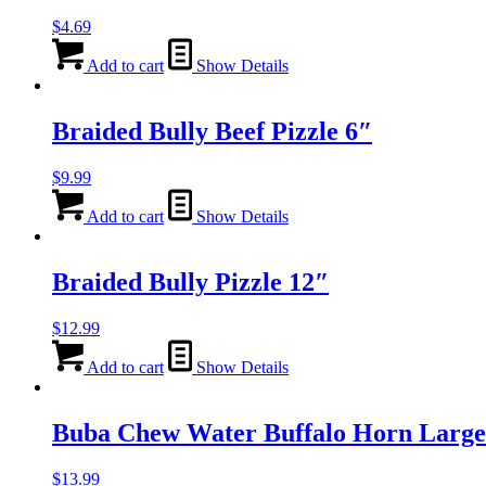
$
4.69
Add to cart
Show Details
Braided Bully Beef Pizzle 6″
$
9.99
Add to cart
Show Details
Braided Bully Pizzle 12″
$
12.99
Add to cart
Show Details
Buba Chew Water Buffalo Horn Large
$
13.99