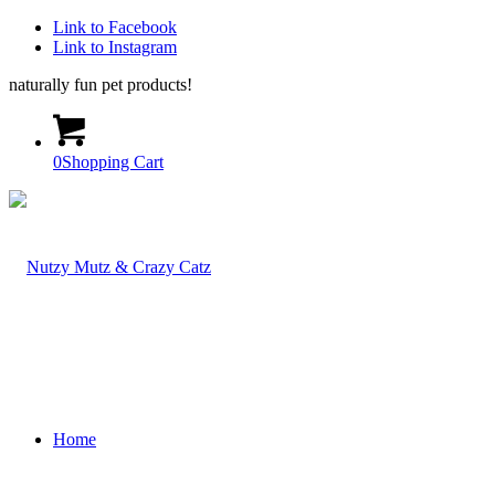
Link to Facebook
Link to Instagram
naturally fun pet products!
0
Shopping Cart
Home