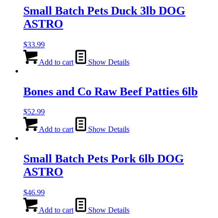
Small Batch Pets Duck 3lb DOG
ASTRO
$
33.99
Add to cart
Show Details
Bones and Co Raw Beef Patties 6lb
$
52.99
Add to cart
Show Details
Small Batch Pets Pork 6lb DOG
ASTRO
$
46.99
Add to cart
Show Details