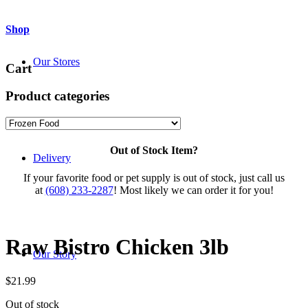
Shop
Our Stores
Cart
Product categories
Out of Stock Item?
Delivery
If your favorite food or pet supply is out of stock, just call us
at
(608) 233-2287
! Most likely we can order it for you!
Raw Bistro Chicken 3lb
Our Story
$
21.99
Out of stock