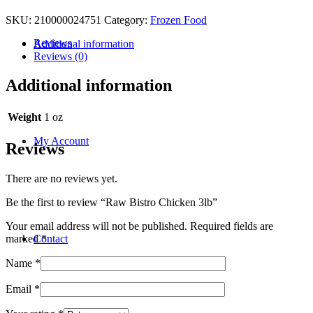
SKU:
210000024751
Category:
Frozen Food
Reviews
Additional information
Reviews (0)
Additional information
Weight
1 oz
My Account
Reviews
There are no reviews yet.
Be the first to review “Raw Bistro Chicken 3lb”
Your email address will not be published.
Required fields are
Contact
marked
*
Name
*
Email
*