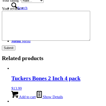
Your rating
*
Search
Your review
*
Menu
Menu
Related products
Tuckers Bones 2 Inch 4 pack
$
13.99
Add to cart
Show Details