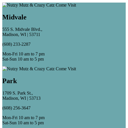
Midvale
555 S. Midvale Blvd.,
Madison, WI | 53711
(608) 233-2287
Mon-Fri 10 am to 7 pm
Sat-Sun 10 am to 5 pm
Park
1709 S. Park St.,
Madison, WI | 53713
(608) 256-3647
Mon-Fri 10 am to 7 pm
Sat-Sun 10 am to 5 pm