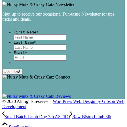
Sign up to receive our occasional Fun-tastic Newsletter for tips,
tricks and deals.
First Name
*
First
Last Name
*
Last
Email
*
© 2020 All rights reserved |
WordPress Web Design by Gibson Web
Development
Small Batch Lamb Dog 3lb ASTRO
Raw Bistro Lamb 3lb
Scroll to top