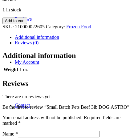
1 in stock
Reviews
Small
Add to cart
Batch
SKU:
210000022605
Category:
Frozen Food
Pets
Beef
Additional information
3lb
Reviews (0)
DOG
ASTRO
Additional information
quantity
My Account
Weight
1 oz
Reviews
There are no reviews yet.
Contact
Be the first to review “Small Batch Pets Beef 3lb DOG ASTRO”
Your email address will not be published.
Required fields are
marked
*
Name
*