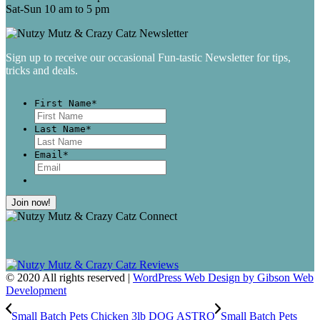
Sat-Sun 10 am to 5 pm
Sign up to receive our occasional Fun-tastic Newsletter for tips,
tricks and deals.
First Name
*
First
Last Name
*
Last
Email
*
© 2020 All rights reserved |
WordPress Web Design by Gibson Web
Development
Small Batch Pets Chicken 3lb DOG ASTRO
Small Batch Pets