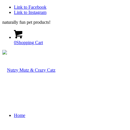
Link to Facebook
Link to Instagram
naturally fun pet products!
0
Shopping Cart
Home