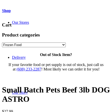
Shop
Our Stores
Cart
Product categories
Out of Stock Item?
Delivery
If your favorite food or pet supply is out of stock, just call us
at
(608) 233-2287
! Most likely we can order it for you!
Small Batch Pets Beef 3lb DOG
Our Story
ASTRO
$
27.99