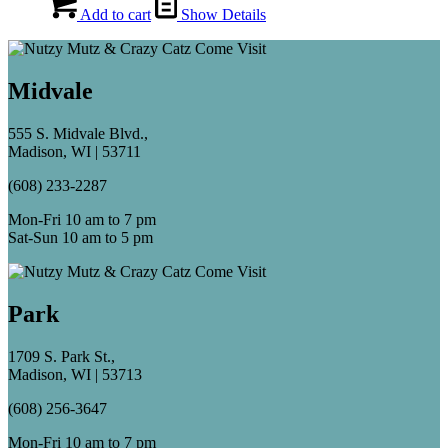
Add to cart
Show Details
Midvale
555 S. Midvale Blvd.,
Madison, WI | 53711
(608) 233-2287
Mon-Fri 10 am to 7 pm
Sat-Sun 10 am to 5 pm
Park
1709 S. Park St.,
Madison, WI | 53713
(608) 256-3647
Mon-Fri 10 am to 7 pm