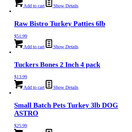
Add to cart
Show Details
Raw Bistro Turkey Patties 6lb
$
51.99
Add to cart
Show Details
Tuckers Bones 2 Inch 4 pack
$
13.99
Add to cart
Show Details
Small Batch Pets Turkey 3lb DOG
ASTRO
$
25.99