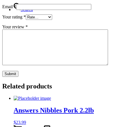
Email
*
Search
Your rating
*
Your review
*
Menu
Menu
Related products
Answers Nibbles Pork 2.2lb
$
23.99