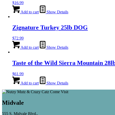
$
16.99
Add to cart
Show Details
Zignature Turkey 25lb DOG
$
72.99
Add to cart
Show Details
Taste of the Wild Sierra Mountain 
$
61.99
Add to cart
Show Details
Midvale
555 S. Midvale Blvd.,