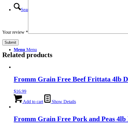
Search
Your review
*
Menu
Menu
Related products
Fromm Grain Free Beef Frittata 4lb
$
16.99
Add to cart
Show Details
Fromm Grain Free Pork and Peas 4l