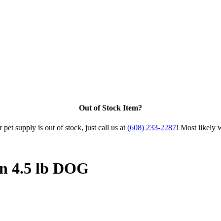
Out of Stock Item?
 pet supply is out of stock, just call us at
(608) 233-2287
! Most likely 
n 4.5 lb DOG