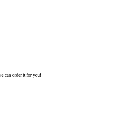
we can order it for you!