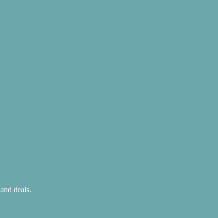
 and deals.