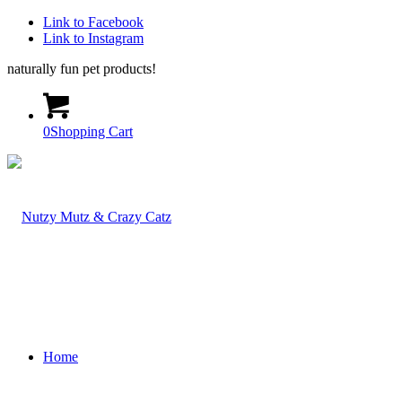
Link to Facebook
Link to Instagram
naturally fun pet products!
0
Shopping Cart
Home