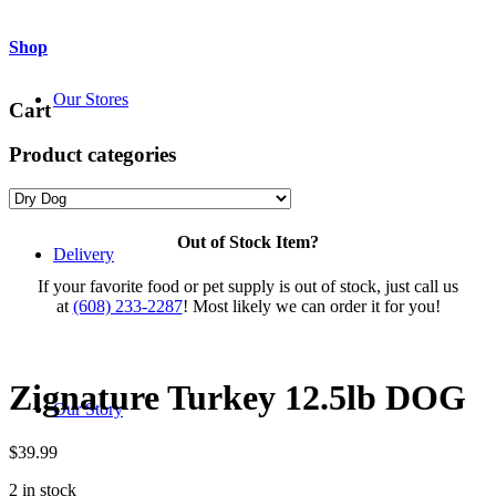
Shop
Our Stores
Cart
Product categories
Out of Stock Item?
Delivery
If your favorite food or pet supply is out of stock, just call us
at
(608) 233-2287
! Most likely we can order it for you!
Zignature Turkey 12.5lb DOG
Our Story
$
39.99
2 in stock