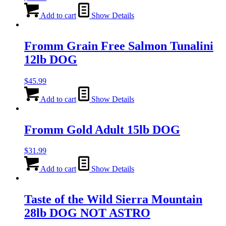
Add to cart
Show Details
Fromm Grain Free Salmon Tunalini
12lb DOG
$
45.99
Add to cart
Show Details
Fromm Gold Adult 15lb DOG
$
31.99
Add to cart
Show Details
Taste of the Wild Sierra Mountain
28lb DOG NOT ASTRO