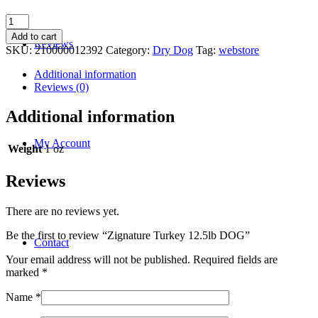
Zignature
Turkey
Add to cart
Reviews
12.5lb
SKU:
210000012392
Category:
Dry Dog
Tag:
webstore
DOG
quantity
Additional information
Reviews (0)
Additional information
My Account
Weight
1 oz
Reviews
There are no reviews yet.
Be the first to review “Zignature Turkey 12.5lb DOG”
Contact
Your email address will not be published.
Required fields are
marked
*
Name
*