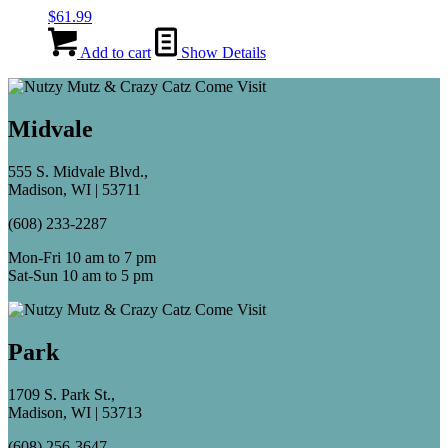
$
61.99
Add to cart
Show Details
Midvale
555 S. Midvale Blvd.,
Madison, WI | 53711
(608) 233-2287
Mon-Fri 10 am to 7 pm
Sat-Sun 10 am to 5 pm
Park
1709 S. Park St.,
Madison, WI | 53713
(608) 256-3647