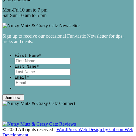
Mon-Fri 10 am to 7 pm
Sat-Sun 10 am to 5 pm
Sign up to receive our occasional Fun-tastic Newsletter for tips,
tricks and deals.
First Name
*
First
Last Name
*
Last
Email
*
© 2020 All rights reserved |
WordPress Web Design by Gibson Web
Development