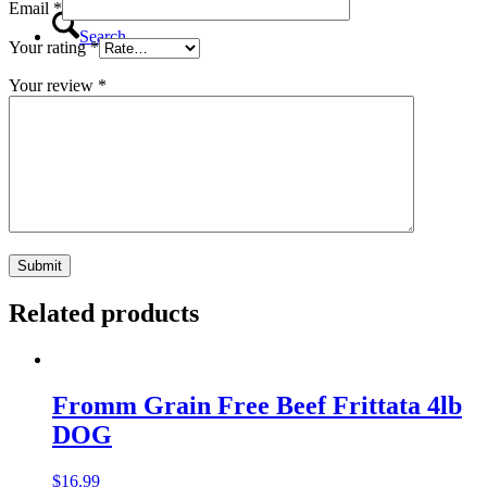
Email
*
Search
Your rating
*
Your review
*
Menu
Menu
Related products
Fromm Grain Free Beef Frittata 4lb
DOG
$
16.99