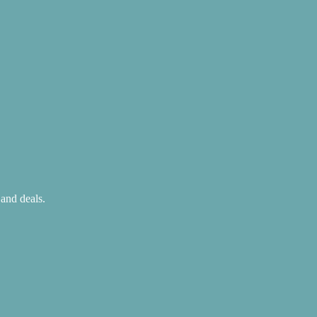
 and deals.