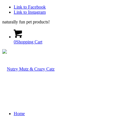
Link to Facebook
Link to Instagram
naturally fun pet products!
0
Shopping Cart
Home