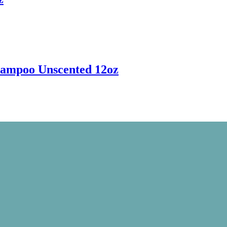
hampoo Unscented 12oz