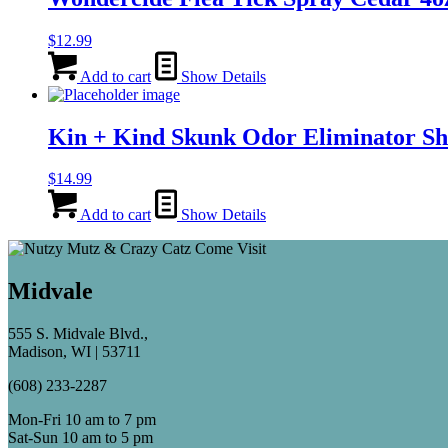
$
12.99
Add to cart
Show Details
Kin + Kind Skunk Odor Eliminator S
$
14.99
Add to cart
Show Details
Midvale
555 S. Midvale Blvd.,
Madison, WI | 53711
(608) 233-2287
Mon-Fri 10 am to 7 pm
Sat-Sun 10 am to 5 pm