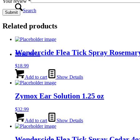
Your review
*
Search
Related products
Wondercide Flea Tick Spray Rosemar
Menu
Menu
$
18.99
Add to cart
Show Details
Zymox Ear Solution 1.25 oz
$
32.99
Add to cart
Show Details
Wondercide Flea Tick Spray Cedar 4o