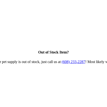
Out of Stock Item?
 pet supply is out of stock, just call us at
(608) 233-2287
! Most likely 