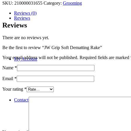
SKU:
210000031655
Category:
Grooming
Reviews (0)
Reviews
Reviews
There are no reviews yet.
Be the first to review “JW Grip Soft Dematting Rake”
Your email address will not be published.
Required fields are marked
My Account
Name
*
Email
*
Your rating
*
Contact