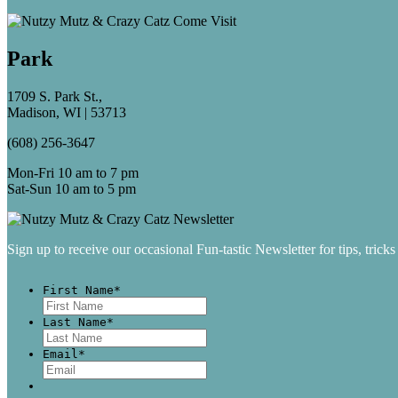
Park
1709 S. Park St.,
Madison, WI | 53713
(608) 256-3647
Mon-Fri 10 am to 7 pm
Sat-Sun 10 am to 5 pm
Sign up to receive our occasional Fun-tastic Newsletter for tips, tricks
First Name
*
First
Last Name
*
Last
Email
*