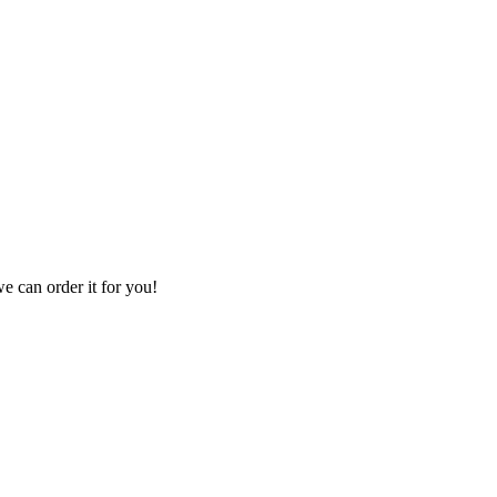
we can order it for you!