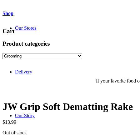
Shop
Our Stores
Cart
Product categories
Delivery
If your favorite food or
JW Grip Soft Dematting Rake
Our Story
$
13.99
Out of stock