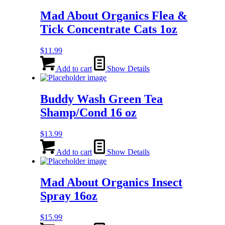
Mad About Organics Flea &
Tick Concentrate Cats 1oz
$
11.99
Add to cart
Show Details
Buddy Wash Green Tea
Shamp/Cond 16 oz
$
13.99
Add to cart
Show Details
Mad About Organics Insect
Spray 16oz
$
15.99