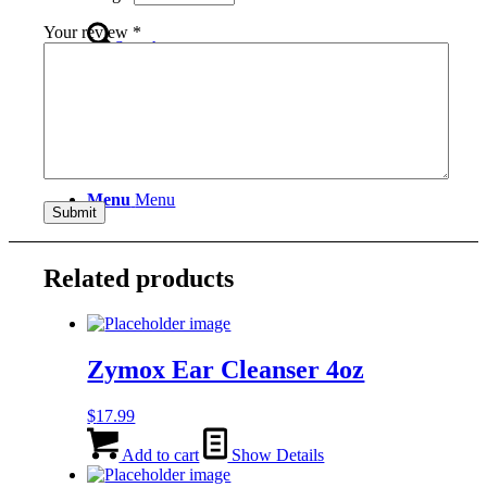
Your review
*
Search
Menu
Menu
Related products
Zymox Ear Cleanser 4oz
$
17.99
Add to cart
Show Details