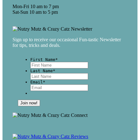
Mon-Fri 10 am to 7 pm
Sat-Sun 10 am to 5 pm
Sign up to receive our occasional Fun-tastic Newsletter
for tips, tricks and deals.
First Name
*
First
Last Name
*
Last
Email
*