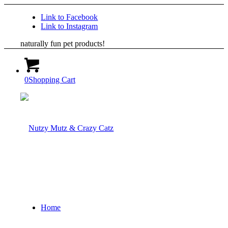
Link to Facebook
Link to Instagram
naturally fun pet products!
0
Shopping Cart
Home