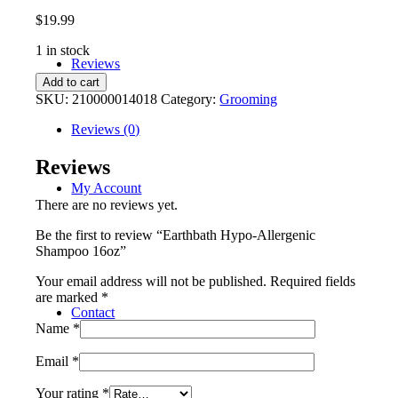
$
19.99
1 in stock
Reviews
Earthbath
Add to cart
Hypo-
SKU:
210000014018
Category:
Grooming
Allergenic
Shampoo
Reviews (0)
16oz
quantity
Reviews
My Account
There are no reviews yet.
Be the first to review “Earthbath Hypo-Allergenic
Shampoo 16oz”
Your email address will not be published.
Required fields
are marked
*
Contact
Name
*
Email
*
Your rating
*