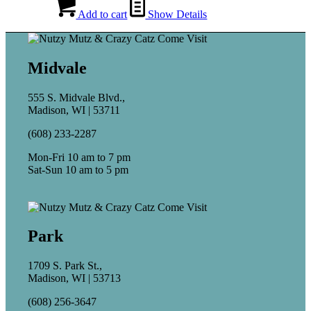
Add to cart
Show Details
Midvale
555 S. Midvale Blvd.,
Madison, WI | 53711
(608) 233-2287
Mon-Fri 10 am to 7 pm
Sat-Sun 10 am to 5 pm
Park
1709 S. Park St.,
Madison, WI | 53713
(608) 256-3647