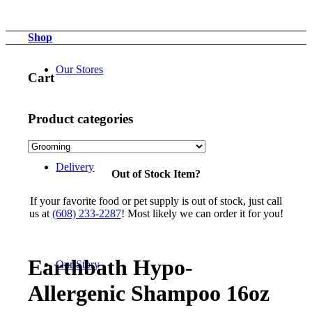
Shop
Our Stores
Cart
Product categories
Delivery
Out of Stock Item?
If your favorite food or pet supply is out of stock, just call
us at
(608) 233-2287
! Most likely we can order it for you!
Earthbath Hypo-
Our Story
Allergenic Shampoo 16oz