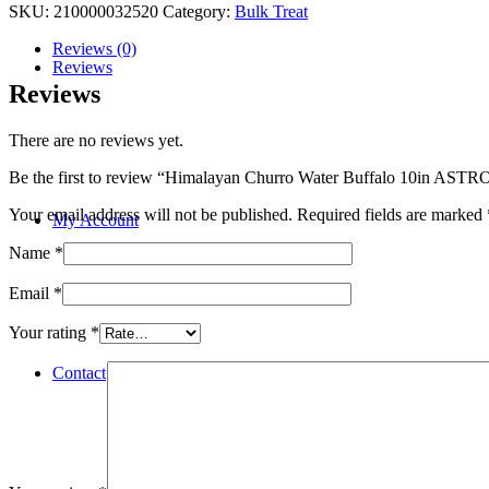
SKU:
210000032520
Category:
Bulk Treat
Reviews (0)
Reviews
Reviews
There are no reviews yet.
Be the first to review “Himalayan Churro Water Buffalo 10in ASTR
Your email address will not be published.
Required fields are marked
My Account
Name
*
Email
*
Your rating
*
Contact