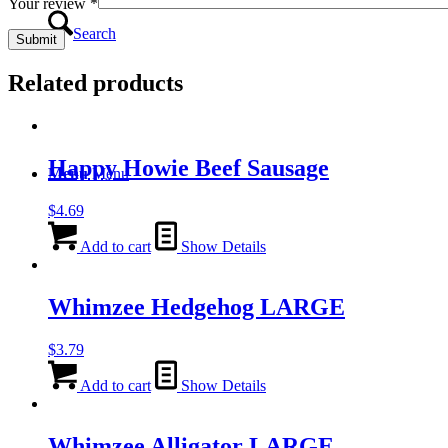
Your review
*
Search
Related products
Happy Howie Beef Sausage
Menu
Menu
$
4.69
Add to cart
Show Details
Whimzee Hedgehog LARGE
$
3.79
Add to cart
Show Details
Whimzee Alligator LARGE