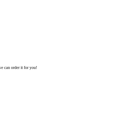
we can order it for you!