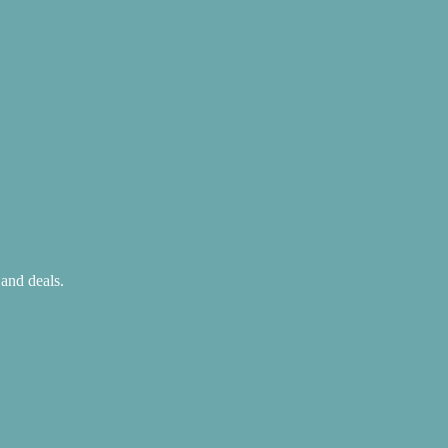
 and deals.