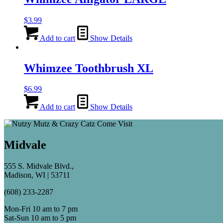
$
3.99
Add to cart
Show Details
Whimzee Toothbrush XL
$
6.99
Add to cart
Show Details
Midvale
555 S. Midvale Blvd.,
Madison, WI | 53711
(608) 233-2287
Mon-Fri 10 am to 7 pm
Sat-Sun 10 am to 5 pm