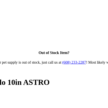
Out of Stock Item?
 pet supply is out of stock, just call us at
(608) 233-2287
! Most likely 
alo 10in ASTRO