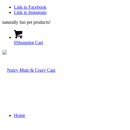
Link to Facebook
Link to Instagram
naturally fun pet products!
0
Shopping Cart
Home