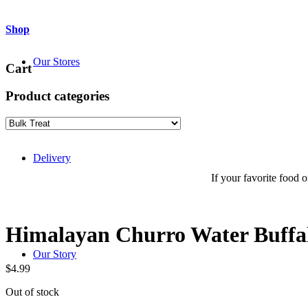
Shop
Our Stores
Cart
Product categories
Delivery
If your favorite food or
Himalayan Churro Water Buff
Our Story
$
4.99
Out of stock