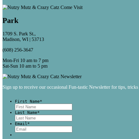
Park
1709 S. Park St.,
Madison, WI | 53713
(608) 256-3647
Mon-Fri 10 am to 7 pm
Sat-Sun 10 am to 5 pm
Sign up to receive our occasional Fun-tastic Newsletter for tips, tricks
First Name
*
First
Last Name
*
Last
Email
*