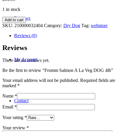
1 in stock
Reviews
Fromm
Add to cart
Salmon
SKU:
210000032404
Category:
Dry Dog
Tag:
webstore
A
La
Reviews (0)
Veg
DOG
Reviews
4lb
quantity
My Account
There are no reviews yet.
Be the first to review “Fromm Salmon A La Veg DOG 4lb”
Your email address will not be published.
Required fields are
marked
*
Name
*
Contact
Email
*
Your rating
*
Your review
*