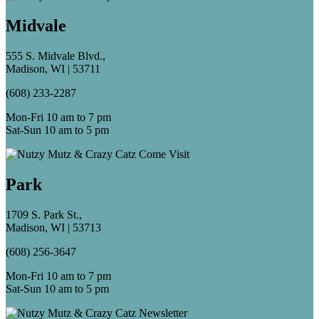
Midvale
555 S. Midvale Blvd.,
Madison, WI | 53711
(608) 233-2287
Mon-Fri 10 am to 7 pm
Sat-Sun 10 am to 5 pm
Park
1709 S. Park St.,
Madison, WI | 53713
(608) 256-3647
Mon-Fri 10 am to 7 pm
Sat-Sun 10 am to 5 pm