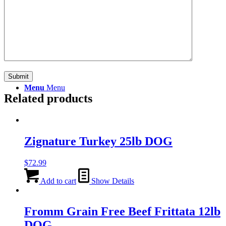
Search
Menu
Menu
Related products
Zignature Turkey 25lb DOG
$
72.99
Add to cart
Show Details
Fromm Grain Free Beef Frittata 12lb
DOG