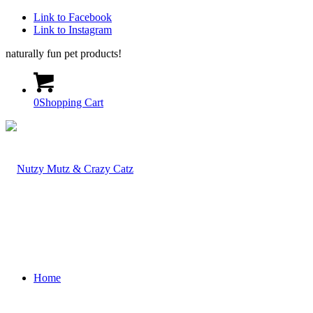
Link to Facebook
Link to Instagram
naturally fun pet products!
0
Shopping Cart
Home