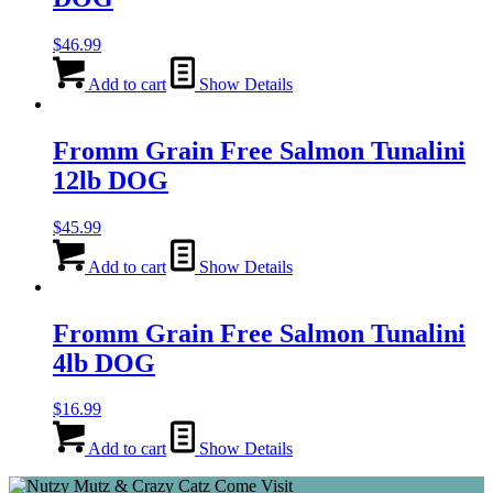
$
46.99
Add to cart
Show Details
Fromm Grain Free Salmon Tunalini
12lb DOG
$
45.99
Add to cart
Show Details
Fromm Grain Free Salmon Tunalini
4lb DOG
$
16.99
Add to cart
Show Details