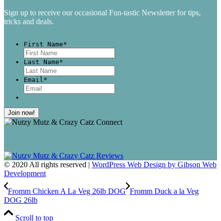
Sign up to receive our occasional Fun-tastic Newsletter for tips,
tricks and deals.
First Name
*
First
Last Name
*
Last
Email
*
© 2020 All rights reserved |
WordPress Web Design by Gibson Web
Development
Fromm Chicken A La Veg 26lb DOG
Fromm Duck a la Veg
DOG 26lb
Scroll to top