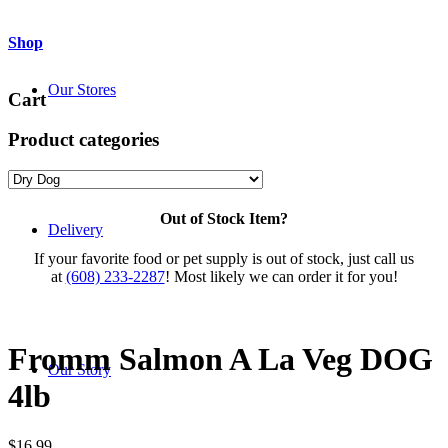
Shop
Our Stores
Cart
Product categories
Out of Stock Item?
Delivery
If your favorite food or pet supply is out of stock, just call us
at
(608) 233-2287
! Most likely we can order it for you!
Fromm Salmon A La Veg DOG
Our Story
4lb
$
16.99