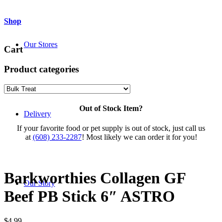
Shop
Our Stores
Cart
Product categories
Out of Stock Item?
Delivery
If your favorite food or pet supply is out of stock, just call us
at
(608) 233-2287
! Most likely we can order it for you!
Barkworthies Collagen GF
Our Story
Beef PB Stick 6″ ASTRO
$
4.99