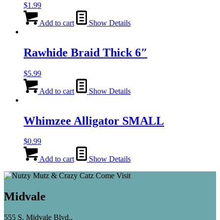
$
1.99
Add to cart
Show Details
Rawhide Braid Thick 6″
$
5.99
Add to cart
Show Details
Whimzee Alligator SMALL
$
0.99
Add to cart
Show Details
Midvale
555 S. Midvale Blvd.,