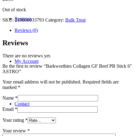
Out of stock
Reviews
SKU:
210000033793
Category:
Bulk Treat
Reviews (0)
Reviews
There are no reviews yet.
My Account
Be the first to review “Barkworthies Collagen GF Beef PB Stick 6″
ASTRO”
Your email address will not be published.
Required fields are
marked
*
Name
*
Contact
Email
*
Your rating
*
Your review
*