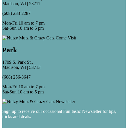
Madison, WI | 53711
(608) 233-2287
Mon-Fri 10 am to 7 pm
Sat-Sun 10 am to 5 pm
Park
1709 S. Park St.,
Madison, WI | 53713
(608) 256-3647
Mon-Fri 10 am to 7 pm
Sat-Sun 10 am to 5 pm
Sign up to receive our occasional Fun-tastic Newsletter for tips,
tricks and deals.