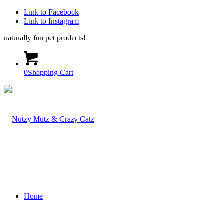
Link to Facebook
Link to Instagram
naturally fun pet products!
0
Shopping Cart
Home