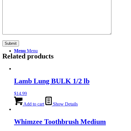
Search
Menu
Menu
Related products
Lamb Lung BULK 1/2 lb
$
14.99
Add to cart
Show Details
Whimzee Toothbrush Medium