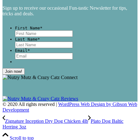
Sign up to receive our occasional Fun-tastic Newsletter for tips,
tricks and deals.
First Name
*
First
Last Name
*
Last
Email
*
© 2020 All rights reserved |
WordPress Web Design by Gibson Web
Development
Zignature Inception Dry Dog Chicken 4lb
Plato Dog Baltic
Herring 3oz
Scroll to top