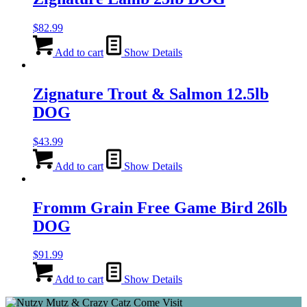
$
82.99
Add to cart
Show Details
Zignature Trout & Salmon 12.5lb
DOG
$
43.99
Add to cart
Show Details
Fromm Grain Free Game Bird 26lb
DOG
$
91.99
Add to cart
Show Details