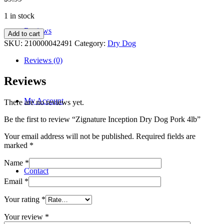
1 in stock
Reviews
Zignature
Add to cart
Inception
SKU:
210000042491
Category:
Dry Dog
Dry
Dog
Reviews (0)
Pork
4lb
Reviews
quantity
My Account
There are no reviews yet.
Be the first to review “Zignature Inception Dry Dog Pork 4lb”
Your email address will not be published.
Required fields are
marked
*
Name
*
Contact
Email
*
Your rating
*
Your review
*