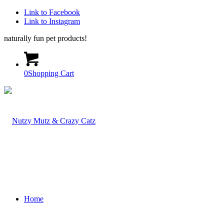
Link to Facebook
Link to Instagram
naturally fun pet products!
0
Shopping Cart
Home