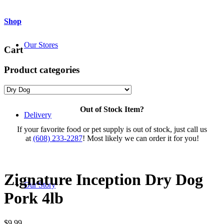
Shop
Our Stores
Cart
Product categories
Out of Stock Item?
Delivery
If your favorite food or pet supply is out of stock, just call us
at
(608) 233-2287
! Most likely we can order it for you!
Zignature Inception Dry Dog
Our Story
Pork 4lb
$
9.99