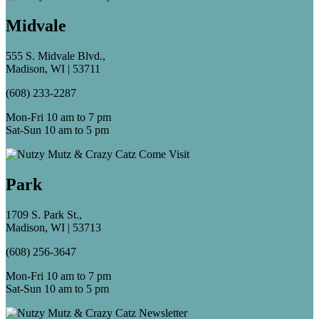
Midvale
555 S. Midvale Blvd.,
Madison, WI | 53711
(608) 233-2287
Mon-Fri 10 am to 7 pm
Sat-Sun 10 am to 5 pm
Park
1709 S. Park St.,
Madison, WI | 53713
(608) 256-3647
Mon-Fri 10 am to 7 pm
Sat-Sun 10 am to 5 pm