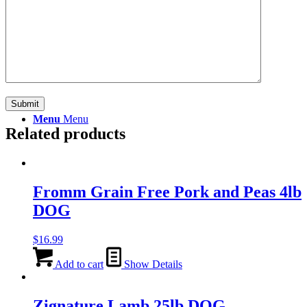
Search
Menu
Menu
Related products
Fromm Grain Free Pork and Peas 4lb
DOG
$
16.99
Add to cart
Show Details
Zignature Lamb 25lb DOG