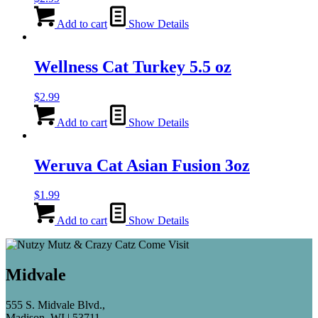
Add to cart
Show Details
Wellness Cat Turkey 5.5 oz
$
2.99
Add to cart
Show Details
Weruva Cat Asian Fusion 3oz
$
1.99
Add to cart
Show Details
Midvale
555 S. Midvale Blvd.,
Madison, WI | 53711