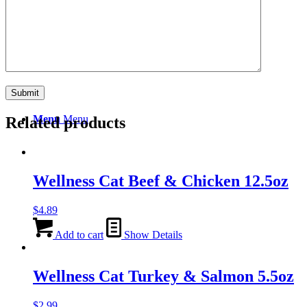
Search
Menu
Menu
Related products
Wellness Cat Beef & Chicken 12.5oz
$
4.89
Add to cart
Show Details
Wellness Cat Turkey & Salmon 5.5oz
$
2.99