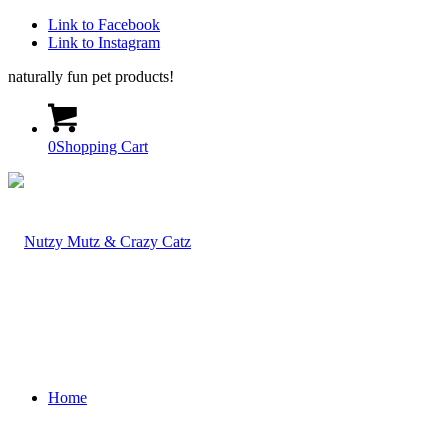
Link to Facebook
Link to Instagram
naturally fun pet products!
0
Shopping Cart
Home