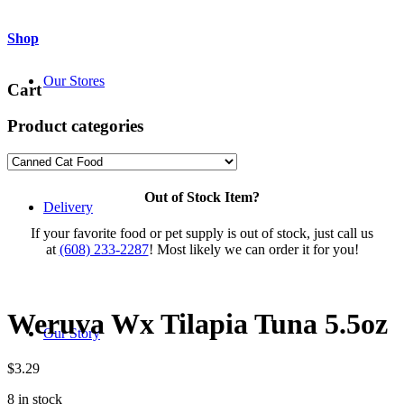
Shop
Our Stores
Cart
Product categories
Out of Stock Item?
Delivery
If your favorite food or pet supply is out of stock, just call us
at
(608) 233-2287
! Most likely we can order it for you!
Weruva Wx Tilapia Tuna 5.5oz
Our Story
$
3.29
8 in stock