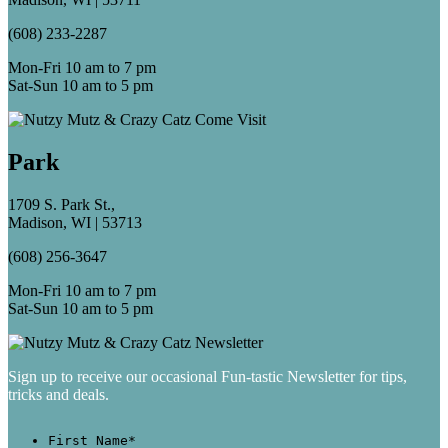
(608) 233-2287
Mon-Fri 10 am to 7 pm
Sat-Sun 10 am to 5 pm
Park
1709 S. Park St.,
Madison, WI | 53713
(608) 256-3647
Mon-Fri 10 am to 7 pm
Sat-Sun 10 am to 5 pm
Sign up to receive our occasional Fun-tastic Newsletter for tips,
tricks and deals.
First Name
*