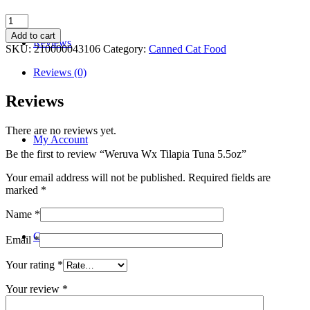
Weruva
Wx
Add to cart
Reviews
Tilapia
SKU:
210000043106
Category:
Canned Cat Food
Tuna
5.5oz
Reviews (0)
quantity
Reviews
There are no reviews yet.
My Account
Be the first to review “Weruva Wx Tilapia Tuna 5.5oz”
Your email address will not be published.
Required fields are
marked
*
Name
*
Contact
Email
*
Your rating
*
Your review
*