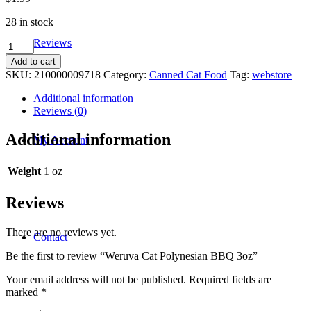
28 in stock
Reviews
Weruva
Cat
Add to cart
Polynesian
SKU:
210000009718
Category:
Canned Cat Food
Tag:
webstore
BBQ
3oz
Additional information
quantity
Reviews (0)
Additional information
My Account
Weight
1 oz
Reviews
There are no reviews yet.
Contact
Be the first to review “Weruva Cat Polynesian BBQ 3oz”
Your email address will not be published.
Required fields are
marked
*