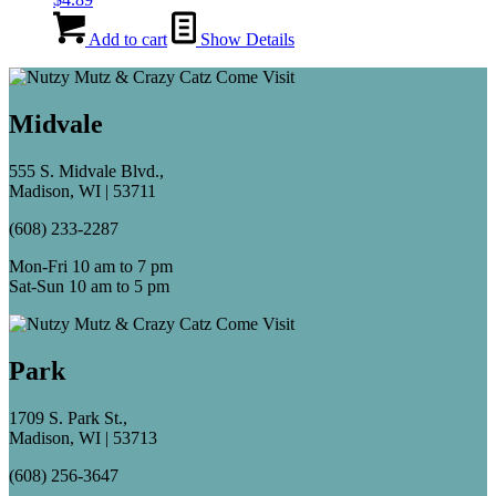
Add to cart
Show Details
Midvale
555 S. Midvale Blvd.,
Madison, WI | 53711
(608) 233-2287
Mon-Fri 10 am to 7 pm
Sat-Sun 10 am to 5 pm
Park
1709 S. Park St.,
Madison, WI | 53713
(608) 256-3647