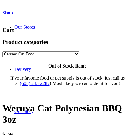
Shop
Our Stores
Cart
Product categories
Out of Stock Item?
Delivery
If your favorite food or pet supply is out of stock, just call us
at
(608) 233-2287
! Most likely we can order it for you!
Weruva Cat Polynesian BBQ
Our Story
3oz
$
1.99