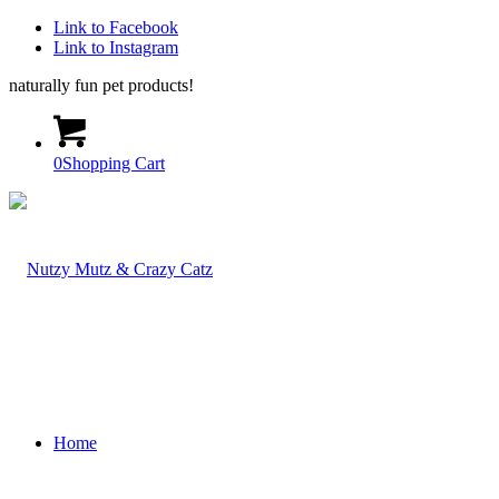
Link to Facebook
Link to Instagram
naturally fun pet products!
0
Shopping Cart
Home