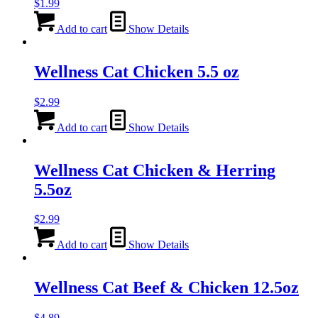
$
1.99
Add to cart
Show Details
Wellness Cat Chicken 5.5 oz
$
2.99
Add to cart
Show Details
Wellness Cat Chicken & Herring
5.5oz
$
2.99
Add to cart
Show Details
Wellness Cat Beef & Chicken 12.5oz
$
4.89