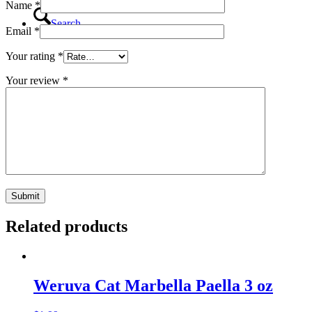
Name
*
Search
Email
*
Your rating
*
Your review
*
Menu
Menu
Related products
Weruva Cat Marbella Paella 3 oz