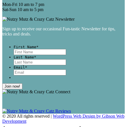
Mon-Fri 10 am to 7 pm
Sat-Sun 10 am to 5 pm
Sign up to receive our occasional Fun-tastic Newsletter for tips,
tricks and deals.
First Name
*
First
Last Name
*
Last
Email
*
© 2020 All rights reserved |
WordPress Web Design by Gibson Web
Development