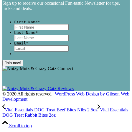
Sign up to receive our occasional Fun-tastic Newsletter for tips,
tricks and deals.
First Name
*
First
Last Name
*
Last
Email
*
© 2020 All rights reserved |
WordPress Web Design by Gibson Web
Development
Vital Essentials DOG Treat Beef Bites Nibs 2.5oz
Vital Essentials
DOG Treat Rabbit Bites 2oz
Scroll to top