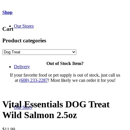
Shop
Our Stores
Cart
Product categories
Out of Stock Item?
Delivery
If your favorite food or pet supply is out of stock, just call us
at
(608) 233-2287
! Most likely we can order it for you!
Vital Essentials DOG Treat
Our Story
Wild Salmon 2.5oz
$
11.99