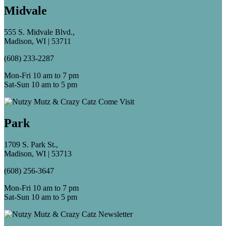
Midvale
555 S. Midvale Blvd.,
Madison, WI | 53711
(608) 233-2287
Mon-Fri 10 am to 7 pm
Sat-Sun 10 am to 5 pm
Park
1709 S. Park St.,
Madison, WI | 53713
(608) 256-3647
Mon-Fri 10 am to 7 pm
Sat-Sun 10 am to 5 pm