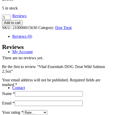
5 in stock
Reviews
Vital
Essentials
Add to cart
DOG
SKU:
210000015630
Category:
Dog Treat
Treat
Wild
Reviews (0)
Salmon
2.5oz
Reviews
quantity
My Account
There are no reviews yet.
Be the first to review “Vital Essentials DOG Treat Wild Salmon
2.5oz”
Your email address will not be published.
Required fields are
marked
*
Contact
Name
*
Email
*
Your rating
*