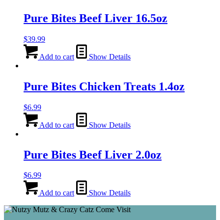
Pure Bites Beef Liver 16.5oz
$
39.99
Add to cart
Show Details
Pure Bites Chicken Treats 1.4oz
$
6.99
Add to cart
Show Details
Pure Bites Beef Liver 2.0oz
$
6.99
Add to cart
Show Details