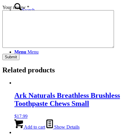
Your review
*
Search
Menu
Menu
Related products
Ark Naturals Breathless Brushless
Toothpaste Chews Small
$
17.99
Add to cart
Show Details