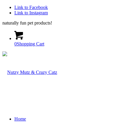
Link to Facebook
Link to Instagram
naturally fun pet products!
0
Shopping Cart
Home