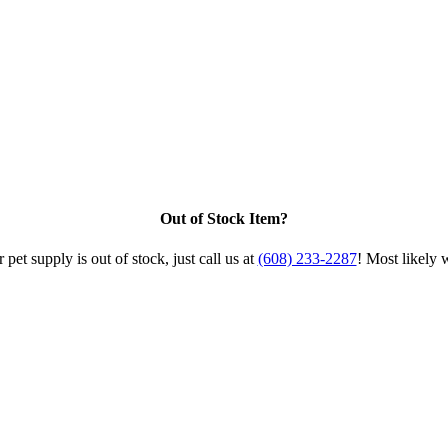
Out of Stock Item?
 pet supply is out of stock, just call us at
(608) 233-2287
! Most likely 