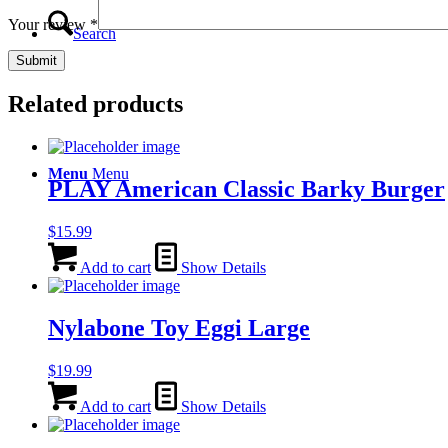
Your review
*
Search
Related products
Menu
Menu
PLAY American Classic Barky Burger
$
15.99
Add to cart
Show Details
Nylabone Toy Eggi Large
$
19.99
Add to cart
Show Details