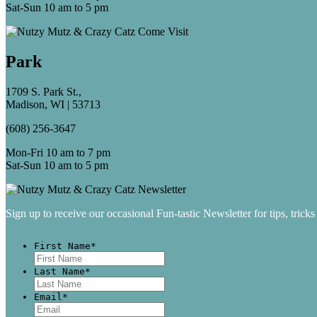
Sat-Sun 10 am to 5 pm
Park
1709 S. Park St.,
Madison, WI | 53713
(608) 256-3647
Mon-Fri 10 am to 7 pm
Sat-Sun 10 am to 5 pm
Sign up to receive our occasional Fun-tastic Newsletter for tips, tricks
First Name
*
First
Last Name
*
Last
Email
*