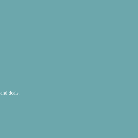
 and deals.