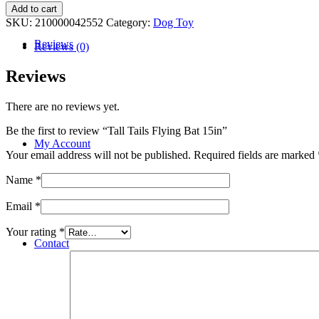
Tall
Add to cart
Tails
SKU:
210000042552
Category:
Dog Toy
Flying
Reviews
Bat
Reviews (0)
15in
quantity
Reviews
There are no reviews yet.
Be the first to review “Tall Tails Flying Bat 15in”
My Account
Your email address will not be published.
Required fields are marked
Name
*
Email
*
Your rating
*
Contact