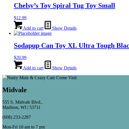
Chelsy’s Toy Spiral Tug Toy Small
$
12.99
Add to cart
Show Details
Sodapup Can Toy XL Ultra Tough Bla
$
20.99
Add to cart
Show Details
Midvale
555 S. Midvale Blvd.,
Madison, WI | 53711
(608) 233-2287
Mon-Fri 10 am to 7 pm