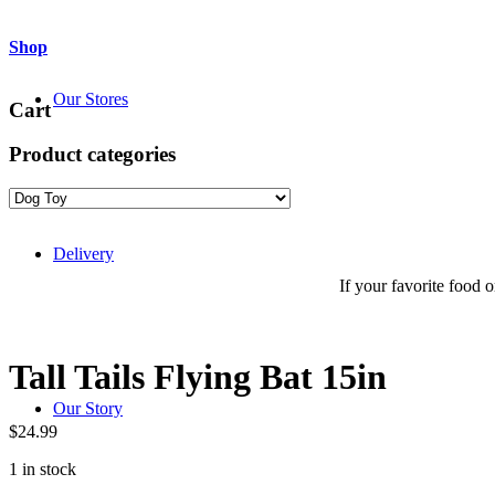
Shop
Our Stores
Cart
Product categories
Delivery
If your favorite food or
Tall Tails Flying Bat 15in
Our Story
$
24.99
1 in stock