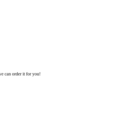
we can order it for you!