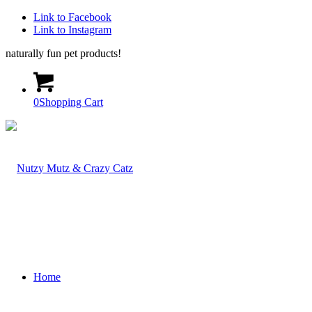
Link to Facebook
Link to Instagram
naturally fun pet products!
0
Shopping Cart
Home