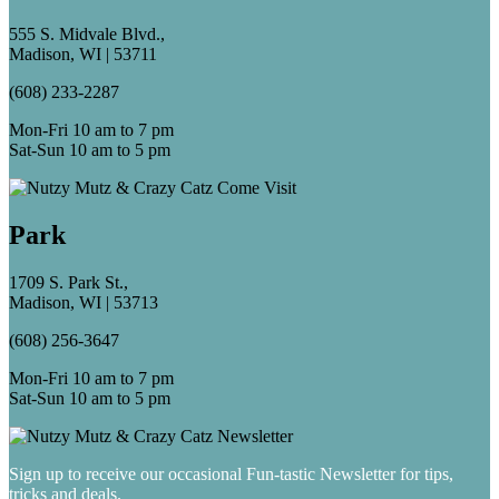
555 S. Midvale Blvd.,
Madison, WI | 53711
(608) 233-2287
Mon-Fri 10 am to 7 pm
Sat-Sun 10 am to 5 pm
Park
1709 S. Park St.,
Madison, WI | 53713
(608) 256-3647
Mon-Fri 10 am to 7 pm
Sat-Sun 10 am to 5 pm
Sign up to receive our occasional Fun-tastic Newsletter for tips,
tricks and deals.