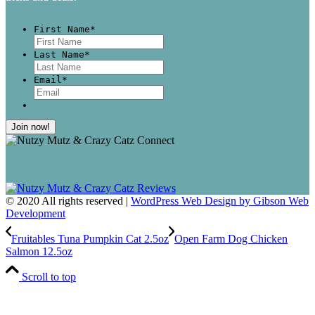
First Name
*
First
Last Name
*
Last
Email
*
© 2020 All rights reserved |
WordPress Web Design by Gibson Web
Development
Fruitables Tuna Pumpkin Cat 2.5oz
Open Farm Dog Chicken
Salmon 12.5oz
Scroll to top