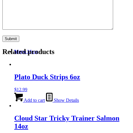
Search
Related products
Menu
Menu
Plato Duck Strips 6oz
$
12.99
Add to cart
Show Details
Cloud Star Tricky Trainer Salmon
14oz