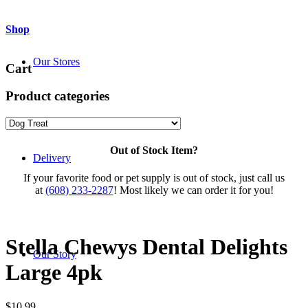
Shop
Our Stores
Cart
Product categories
Out of Stock Item?
Delivery
If your favorite food or pet supply is out of stock, just call us
at
(608) 233-2287
! Most likely we can order it for you!
Stella Chewys Dental Delights
Our Story
Large 4pk
$
10.99