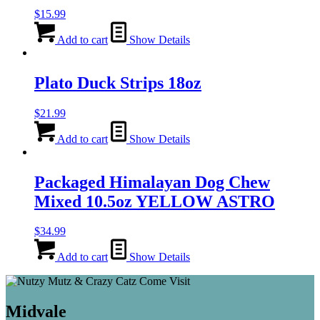
$
15.99
Add to cart
Show Details
Plato Duck Strips 18oz
$
21.99
Add to cart
Show Details
Packaged Himalayan Dog Chew
Mixed 10.5oz YELLOW ASTRO
$
34.99
Add to cart
Show Details
Midvale