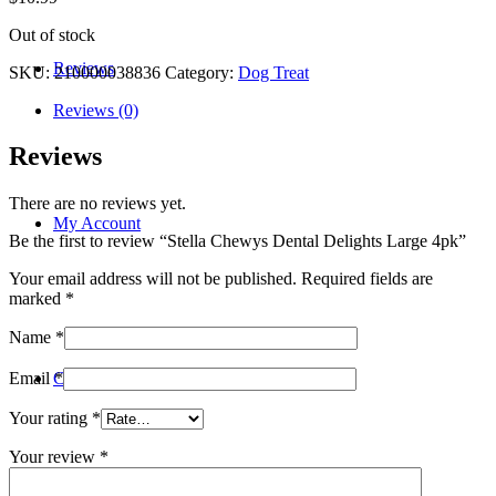
Out of stock
Reviews
SKU:
210000038836
Category:
Dog Treat
Reviews (0)
Reviews
There are no reviews yet.
My Account
Be the first to review “Stella Chewys Dental Delights Large 4pk”
Your email address will not be published.
Required fields are
marked
*
Name
*
Contact
Email
*
Your rating
*
Your review
*