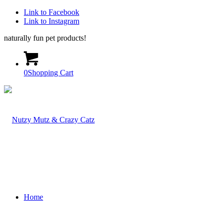
Link to Facebook
Link to Instagram
naturally fun pet products!
0
Shopping Cart
Home