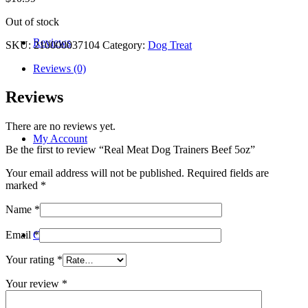
Out of stock
Reviews
SKU:
210000037104
Category:
Dog Treat
Reviews (0)
Reviews
There are no reviews yet.
My Account
Be the first to review “Real Meat Dog Trainers Beef 5oz”
Your email address will not be published.
Required fields are
marked
*
Name
*
Contact
Email
*
Your rating
*
Your review
*