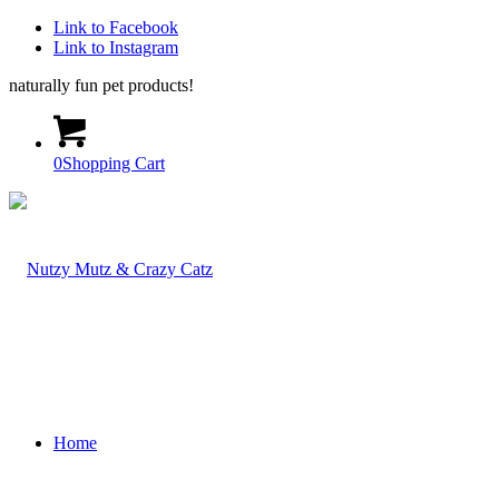
Link to Facebook
Link to Instagram
naturally fun pet products!
0
Shopping Cart
Home