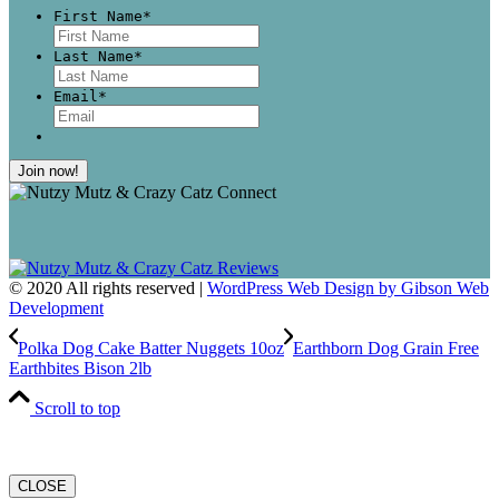
First Name
*
First
Last Name
*
Last
Email
*
© 2020 All rights reserved |
WordPress Web Design by Gibson Web
Development
Polka Dog Cake Batter Nuggets 10oz
Earthborn Dog Grain Free
Earthbites Bison 2lb
Scroll to top
CLOSE