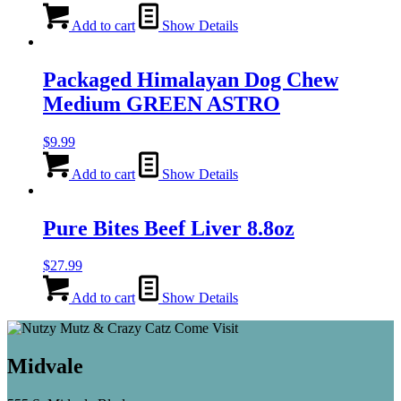
Add to cart
Show Details
Packaged Himalayan Dog Chew
Medium GREEN ASTRO
$
9.99
Add to cart
Show Details
Pure Bites Beef Liver 8.8oz
$
27.99
Add to cart
Show Details
Midvale