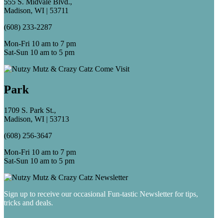
555 S. Midvale Blvd.,
Madison, WI | 53711
(608) 233-2287
Mon-Fri 10 am to 7 pm
Sat-Sun 10 am to 5 pm
Park
1709 S. Park St.,
Madison, WI | 53713
(608) 256-3647
Mon-Fri 10 am to 7 pm
Sat-Sun 10 am to 5 pm
Sign up to receive our occasional Fun-tastic Newsletter for tips,
tricks and deals.