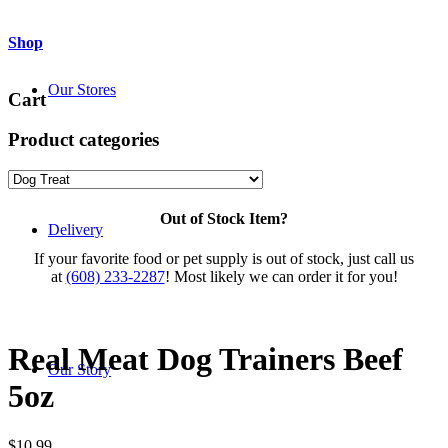
Shop
Our Stores
Cart
Product categories
Out of Stock Item?
Delivery
If your favorite food or pet supply is out of stock, just call us
at
(608) 233-2287
! Most likely we can order it for you!
Real Meat Dog Trainers Beef
Our Story
5oz
$
10.99