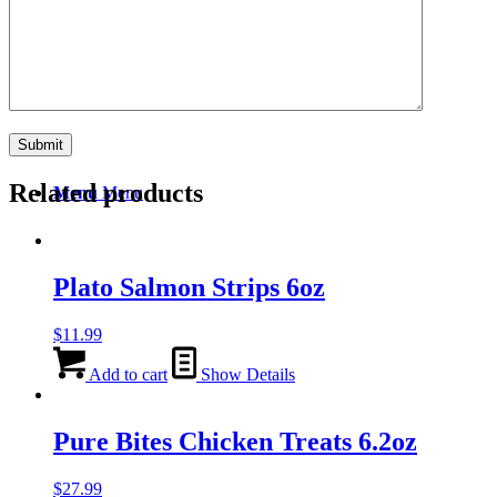
Search
Related products
Menu
Menu
Plato Salmon Strips 6oz
$
11.99
Add to cart
Show Details
Pure Bites Chicken Treats 6.2oz
$
27.99