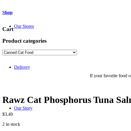
Shop
Our Stores
Cart
Product categories
Delivery
If your favorite food or
Rawz Cat Phosphorus Tuna Sal
Our Story
$
3.49
2 in stock