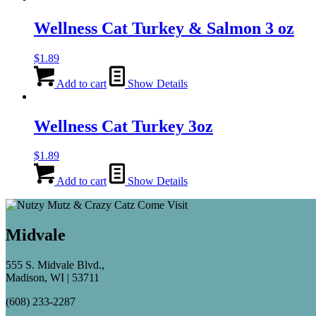
Wellness Cat Turkey & Salmon 3 oz
$
1.89
Add to cart
Show Details
Wellness Cat Turkey 3oz
$
1.89
Add to cart
Show Details
Midvale
555 S. Midvale Blvd.,
Madison, WI | 53711
(608) 233-2287