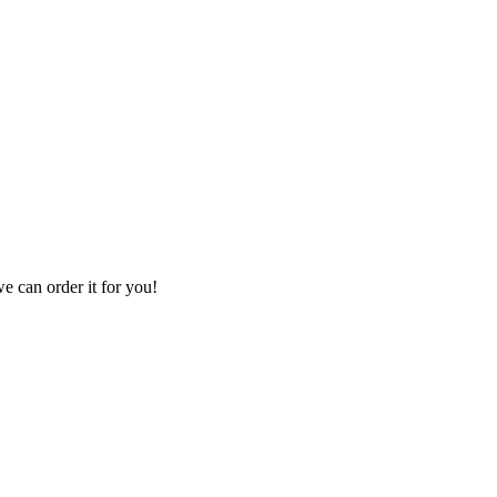
we can order it for you!