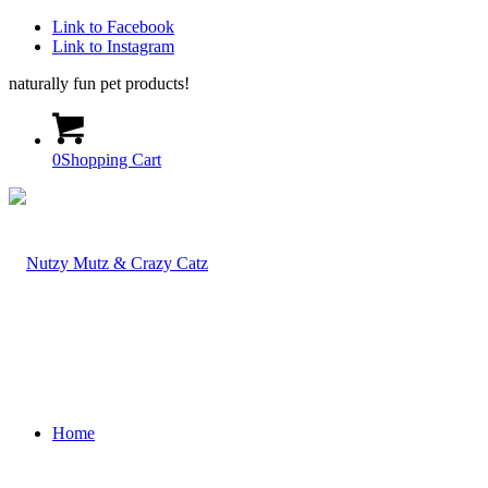
Link to Facebook
Link to Instagram
naturally fun pet products!
0
Shopping Cart
Home