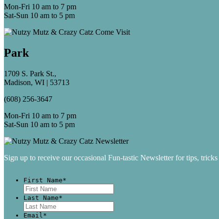
Mon-Fri 10 am to 7 pm
Sat-Sun 10 am to 5 pm
Park
1709 S. Park St.,
Madison, WI | 53713
(608) 256-3647
Mon-Fri 10 am to 7 pm
Sat-Sun 10 am to 5 pm
Sign up to receive our occasional Fun-tastic Newsletter for tips, tricks
First Name
*
First
Last Name
*
Last
Email
*