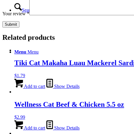
Search
Your review
*
Related products
Menu
Menu
Tiki Cat Makaha Luau Mackerel Sard
$
1.79
Add to cart
Show Details
Wellness Cat Beef & Chicken 5.5 oz
$
2.99
Add to cart
Show Details