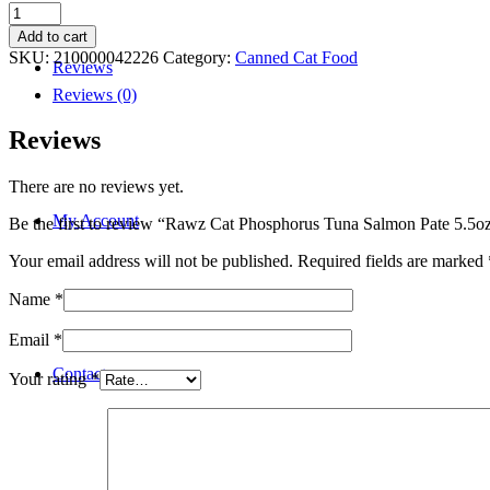
Rawz
Cat
Add to cart
Phosphorus
SKU:
210000042226
Category:
Canned Cat Food
Reviews
Tuna
Salmon
Reviews (0)
Pate
5.5oz
Reviews
quantity
There are no reviews yet.
My Account
Be the first to review “Rawz Cat Phosphorus Tuna Salmon Pate 5.5o
Your email address will not be published.
Required fields are marked
Name
*
Email
*
Contact
Your rating
*