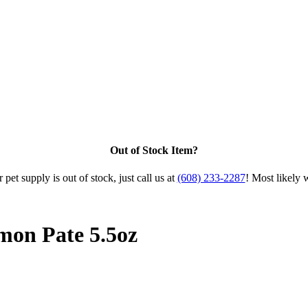
Out of Stock Item?
 pet supply is out of stock, just call us at
(608) 233-2287
! Most likely 
mon Pate 5.5oz