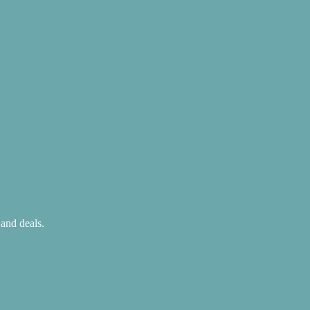
 and deals.