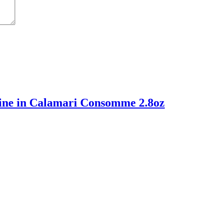
ine in Calamari Consomme 2.8oz