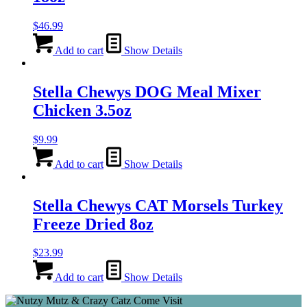
$
46.99
Add to cart
Show Details
Stella Chewys DOG Meal Mixer
Chicken 3.5oz
$
9.99
Add to cart
Show Details
Stella Chewys CAT Morsels Turkey
Freeze Dried 8oz
$
23.99
Add to cart
Show Details