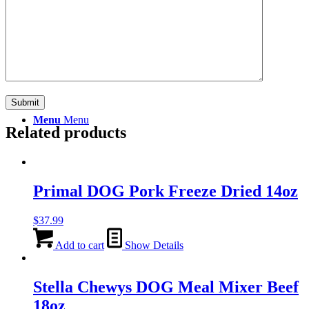
Search
Menu
Menu
Related products
Primal DOG Pork Freeze Dried 14oz
$
37.99
Add to cart
Show Details
Stella Chewys DOG Meal Mixer Beef
18oz