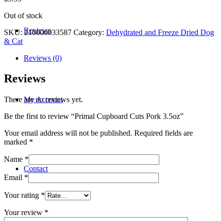
Out of stock
Reviews
SKU:
210000033587
Category:
Dehydrated and Freeze Dried Dog
& Cat
Reviews (0)
Reviews
My Account
There are no reviews yet.
Be the first to review “Primal Cupboard Cuts Pork 3.5oz”
Your email address will not be published.
Required fields are
marked
*
Name
*
Contact
Email
*
Your rating
*
Your review
*