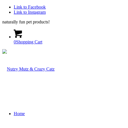
Link to Facebook
Link to Instagram
naturally fun pet products!
0
Shopping Cart
Home