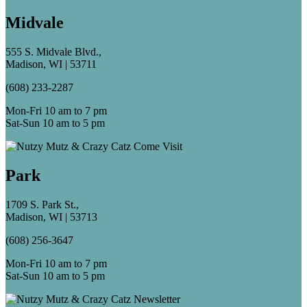
Midvale
555 S. Midvale Blvd.,
Madison, WI | 53711
(608) 233-2287
Mon-Fri 10 am to 7 pm
Sat-Sun 10 am to 5 pm
Park
1709 S. Park St.,
Madison, WI | 53713
(608) 256-3647
Mon-Fri 10 am to 7 pm
Sat-Sun 10 am to 5 pm