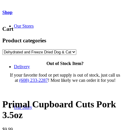
Shop
Our Stores
Cart
Product categories
Out of Stock Item?
Delivery
If your favorite food or pet supply is out of stock, just call us
at
(608) 233-2287
! Most likely we can order it for you!
Primal Cupboard Cuts Pork
Our Story
3.5oz
$
9.99