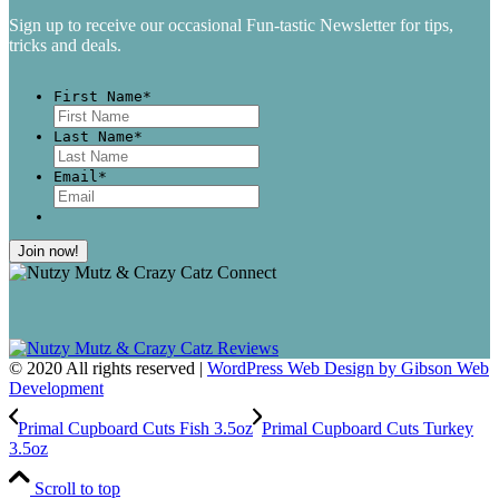
Sign up to receive our occasional Fun-tastic Newsletter for tips,
tricks and deals.
First Name
*
First
Last Name
*
Last
Email
*
© 2020 All rights reserved |
WordPress Web Design by Gibson Web
Development
Primal Cupboard Cuts Fish 3.5oz
Primal Cupboard Cuts Turkey
3.5oz
Scroll to top