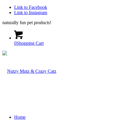
Link to Facebook
Link to Instagram
naturally fun pet products!
0
Shopping Cart
Home