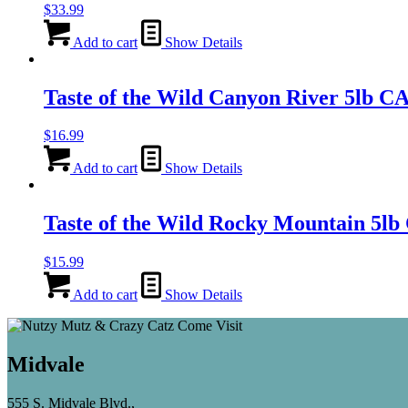
$
33.99
Add to cart
Show Details
Taste of the Wild Canyon River 5lb
$
16.99
Add to cart
Show Details
Taste of the Wild Rocky Mountain 
$
15.99
Add to cart
Show Details
Midvale
555 S. Midvale Blvd.,