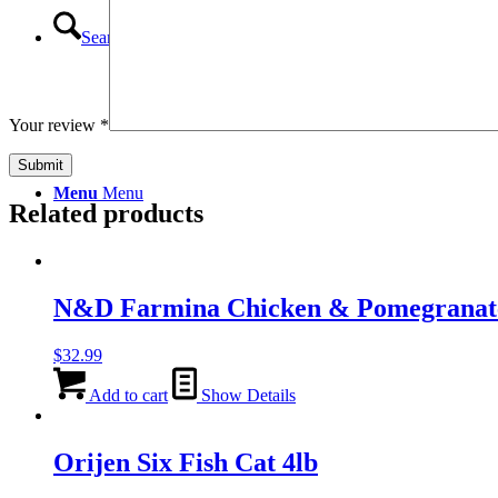
Search
Your review
*
Menu
Menu
Related products
N&D Farmina Chicken & Pomegranat
$
32.99
Add to cart
Show Details
Orijen Six Fish Cat 4lb