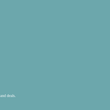
 and deals.