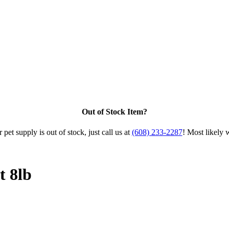
Out of Stock Item?
 pet supply is out of stock, just call us at
(608) 233-2287
! Most likely 
 8lb