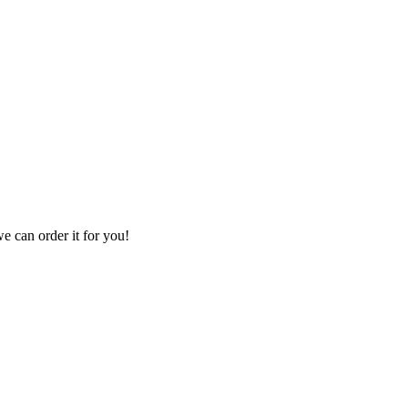
we can order it for you!