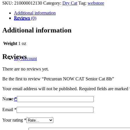
SKU:
210000012130
Category:
Dry Cat
Tag:
webstore
Additional information
Reviews
Reviews (0)
Additional information
Weight
1 oz
Reviews
My Account
There are no reviews yet.
Be the first to review “Petcurean NOW CAT Senior Cat 8lb”
Your email address will not be published.
Required fields are marked
Name
*
Contact
Email
*
Your rating
*