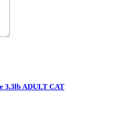
e 3.3lb ADULT CAT