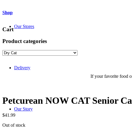
Shop
Our Stores
Cart
Product categories
Delivery
If your favorite food or
Petcurean NOW CAT Senior Cat
Our Story
$
41.99
Out of stock