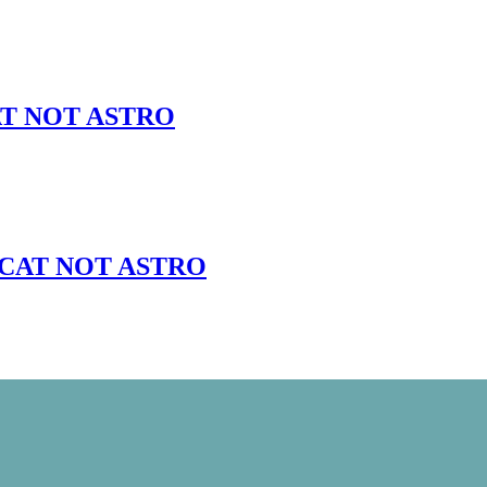
 CAT NOT ASTRO
5lb CAT NOT ASTRO