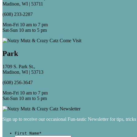
Madison, WI | 53711
(608) 233-2287
Mon-Fri 10 am to 7 pm
Sat-Sun 10 am to 5 pm
Park
1709 S. Park St.,
Madison, WI | 53713
(608) 256-3647
Mon-Fri 10 am to 7 pm
Sat-Sun 10 am to 5 pm
Sign up to receive our occasional Fun-tastic Newsletter for tips, tricks
First Name
*