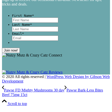
tricks and deals.
First Name
*
First
Last Name
*
Last
Email
*
© 2020 All rights reserved |
WordPress Web Design by Gibson Web
Development
Pawse FD Mighty Mushrooms 30 day
Pawse Bark-Less Bites
Beef 75mg 15ct
Scroll to top