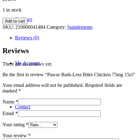
1 in stock
Reviews
Pawse
Add to cart
Bark-
SKU:
210000041484
Category:
Supplements
Less
Bites
Reviews (0)
Chicken
75mg
Reviews
15ct
quantity
My Account
There are no reviews yet.
Be the first to review “Pawse Bark-Less Bites Chicken 75mg 15ct”
Your email address will not be published.
Required fields are
marked
*
Name
*
Contact
Email
*
Your rating
*
Your review
*