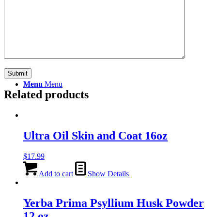
Search
Menu
Menu
Related products
Ultra Oil Skin and Coat 16oz
$
17.99
Add to cart
Show Details
Yerba Prima Psyllium Husk Powder
12 oz