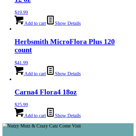
$
19.99
Add to cart
Show Details
Herbsmith MicroFlora Plus 120
count
$
41.99
Add to cart
Show Details
Carna4 Flora4 18oz
$
25.99
Add to cart
Show Details