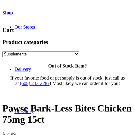
Shop
Our Stores
Cart
Product categories
Out of Stock Item?
Delivery
If your favorite food or pet supply is out of stock, just call us
at
(608) 233-2287
! Most likely we can order it for you!
Pawse Bark-Less Bites Chicken
Our Story
75mg 15ct
$
14.99