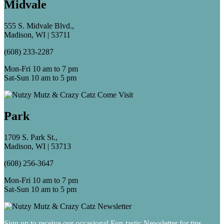
Midvale
555 S. Midvale Blvd.,
Madison, WI | 53711
(608) 233-2287
Mon-Fri 10 am to 7 pm
Sat-Sun 10 am to 5 pm
Park
1709 S. Park St.,
Madison, WI | 53713
(608) 256-3647
Mon-Fri 10 am to 7 pm
Sat-Sun 10 am to 5 pm
Sign up to receive our occasional Fun-tastic Newsletter for tips,