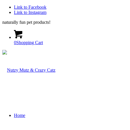
Link to Facebook
Link to Instagram
naturally fun pet products!
0
Shopping Cart
Home