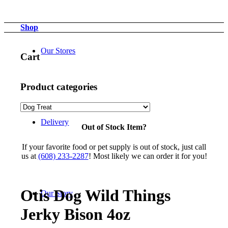
Shop
Our Stores
Cart
Product categories
Delivery
Out of Stock Item?
If your favorite food or pet supply is out of stock, just call
us at
(608) 233-2287
! Most likely we can order it for you!
Otis Dog Wild Things
Our Story
Jerky Bison 4oz