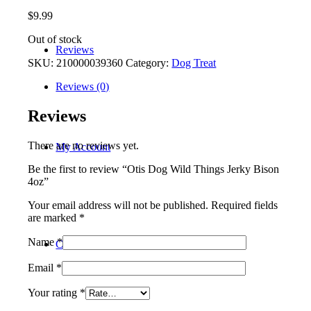
$
9.99
Out of stock
Reviews
SKU:
210000039360
Category:
Dog Treat
Reviews (0)
Reviews
There are no reviews yet.
My Account
Be the first to review “Otis Dog Wild Things Jerky Bison
4oz”
Your email address will not be published.
Required fields
are marked
*
Name
*
Contact
Email
*
Your rating
*