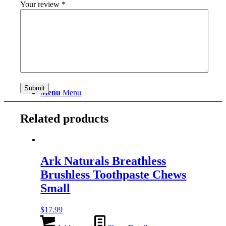
Your review
*
Search
Menu
Menu
Related products
Ark Naturals Breathless
Brushless Toothpaste Chews
Small
$
17.99