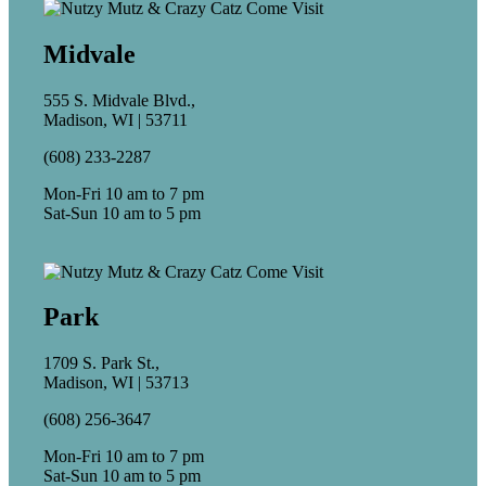
Midvale
555 S. Midvale Blvd.,
Madison, WI | 53711
(608) 233-2287
Mon-Fri 10 am to 7 pm
Sat-Sun 10 am to 5 pm
Park
1709 S. Park St.,
Madison, WI | 53713
(608) 256-3647
Mon-Fri 10 am to 7 pm
Sat-Sun 10 am to 5 pm