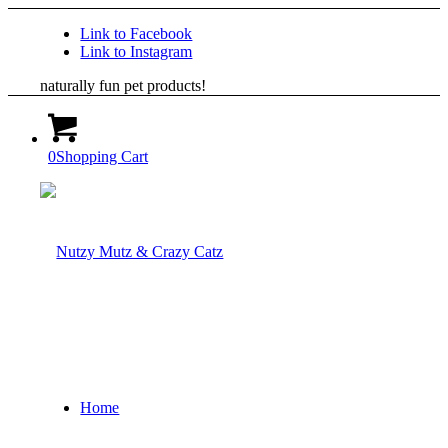
Link to Facebook
Link to Instagram
naturally fun pet products!
0
Shopping Cart
Home