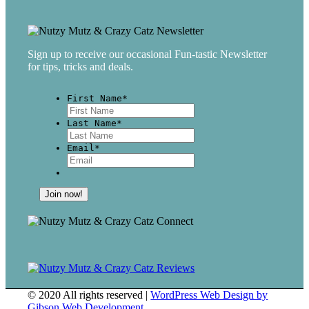
Sign up to receive our occasional Fun-tastic Newsletter
for tips, tricks and deals.
First Name
*
First
Last Name
*
Last
Email
*
© 2020 All rights reserved |
WordPress Web Design by
Gibson Web Development