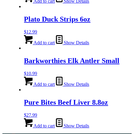
Add to cart
Show Details
Plato Duck Strips 6oz
$
12.99
Add to cart
Show Details
Barkworthies Elk Antler Small
$
10.99
Add to cart
Show Details
Pure Bites Beef Liver 8.8oz
$
27.99
Add to cart
Show Details