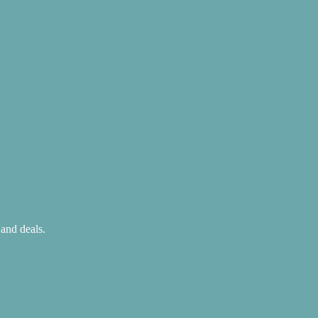
 and deals.