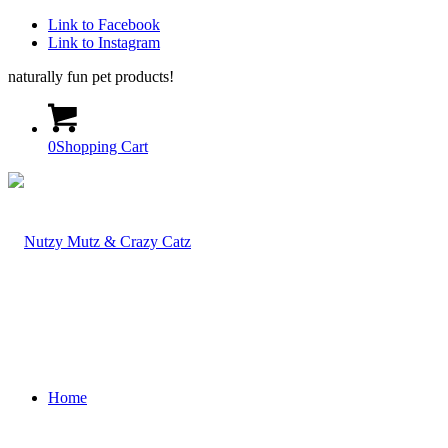
Link to Facebook
Link to Instagram
naturally fun pet products!
0
Shopping Cart
Home