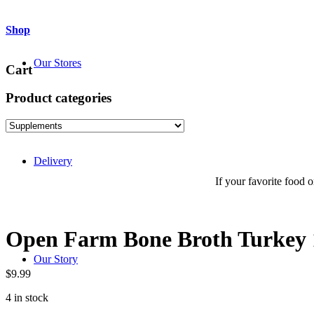
Shop
Our Stores
Cart
Product categories
Delivery
If your favorite food or
Open Farm Bone Broth Turkey 
Our Story
$
9.99
4 in stock