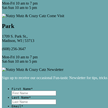
Mon-Fri 10 am to 7 pm
Sat-Sun 10 am to 5 pm
Park
1709 S. Park St.,
Madison, WI | 53713
(608) 256-3647
Mon-Fri 10 am to 7 pm
Sat-Sun 10 am to 5 pm
Sign up to receive our occasional Fun-tastic Newsletter for tips, tricks
First Name
*
First
Last Name
*
Last
Email
*