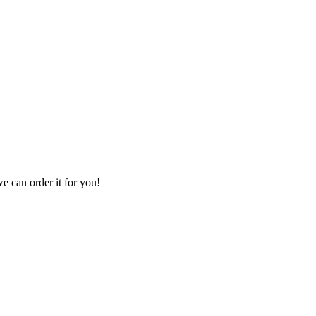
we can order it for you!