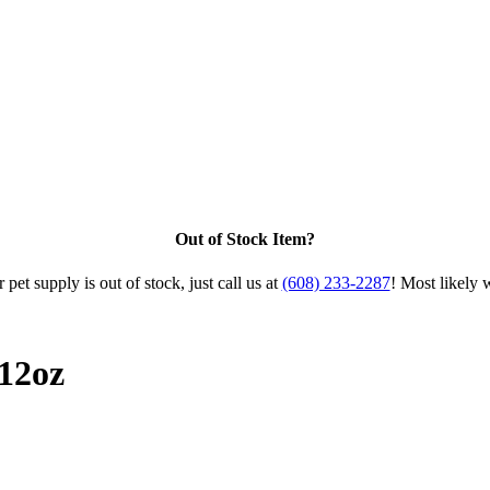
Out of Stock Item?
 pet supply is out of stock, just call us at
(608) 233-2287
! Most likely 
12oz