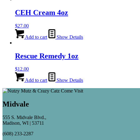
CEH Cream 4oz
$
27.00
Add to cart
Show Details
Rescue Remedy 1oz
$
12.00
Add to cart
Show Details
Midvale
555 S. Midvale Blvd.,
Madison, WI | 53711
(608) 233-2287