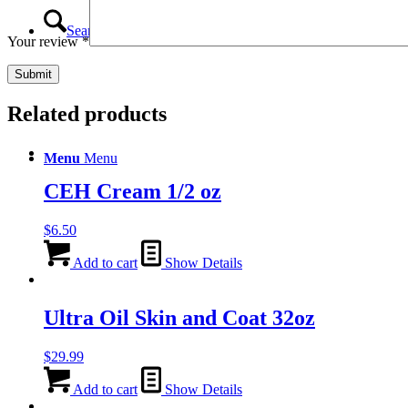
Search
Your review
*
Related products
Menu
Menu
CEH Cream 1/2 oz
$
6.50
Add to cart
Show Details
Ultra Oil Skin and Coat 32oz
$
29.99
Add to cart
Show Details