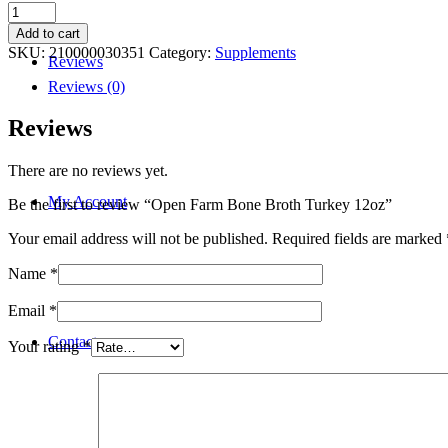
Open
Farm
Add to cart
Bone
SKU:
210000030351
Category:
Supplements
Reviews
Broth
Turkey
Reviews (0)
12oz
quantity
Reviews
There are no reviews yet.
My Account
Be the first to review “Open Farm Bone Broth Turkey 12oz”
Your email address will not be published.
Required fields are marked
Name
*
Email
*
Contact
Your rating
*