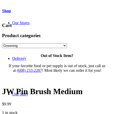
Shop
Our Stores
Cart
Product categories
Out of Stock Item?
Delivery
If your favorite food or pet supply is out of stock, just call us
at
(608) 233-2287
! Most likely we can order it for you!
JW Pin Brush Medium
Our Story
$
9.99
1 in stock