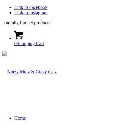
Link to Facebook
Link to Instagram
naturally fun pet products!
0
Shopping Cart
Home