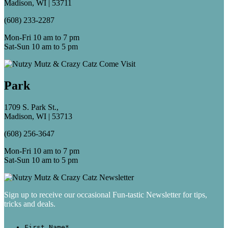
Madison, WI | 53711
(608) 233-2287
Mon-Fri 10 am to 7 pm
Sat-Sun 10 am to 5 pm
Park
1709 S. Park St.,
Madison, WI | 53713
(608) 256-3647
Mon-Fri 10 am to 7 pm
Sat-Sun 10 am to 5 pm
Sign up to receive our occasional Fun-tastic Newsletter for tips,
tricks and deals.
First Name
*