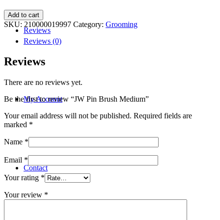
JW
Add to cart
Pin
SKU:
210000019997
Category:
Grooming
Reviews
Brush
Medium
Reviews (0)
quantity
Reviews
There are no reviews yet.
My Account
Be the first to review “JW Pin Brush Medium”
Your email address will not be published.
Required fields are
marked
*
Name
*
Email
*
Contact
Your rating
*
Your review
*