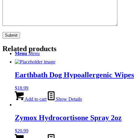
Search
Related products
Menu
Menu
Earthbath Dog Hypoallergenic Wipes
$
18.99
Add to cart
Show Details
Zymox Hydrocortisone Spray 2oz
$
20.99