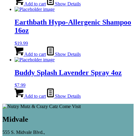
Add to cart
Show Details
Earthbath Hypo-Allergenic Shampoo
16oz
$
19.99
Add to cart
Show Details
Buddy Splash Lavender Spray 4oz
$
7.99
Add to cart
Show Details
Midvale
555 S. Midvale Blvd.,