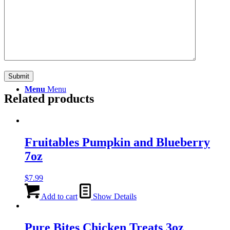
Search
Menu
Menu
Related products
Fruitables Pumpkin and Blueberry
7oz
$
7.99
Add to cart
Show Details
Pure Bites Chicken Treats 3oz