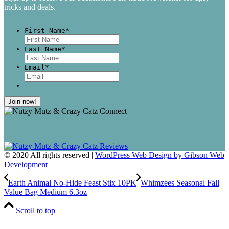
tricks and deals.
First Name
*
First
Last Name
*
Last
Email
*
© 2020 All rights reserved |
WordPress Web Design by Gibson Web
Development
Earth Animal No-Hide Feast Stix 10PK
Whimzees Seasonal Fall
Value Bag Medium 6.3oz
Scroll to top