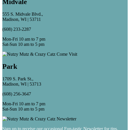
Midvale
555 S. Midvale Blvd.,
Madison, WI | 53711
(608) 233-2287
Mon-Fri 10 am to 7 pm
Sat-Sun 10 am to 5 pm
Park
1709 S. Park St.,
Madison, WI | 53713
(608) 256-3647
Mon-Fri 10 am to 7 pm
Sat-Sun 10 am to 5 pm
Sign up to receive our occasional Fun-tastic Newsletter for tips,