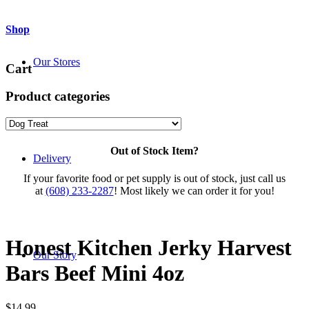
Shop
Our Stores
Cart
Product categories
Out of Stock Item?
Delivery
If your favorite food or pet supply is out of stock, just call us
at
(608) 233-2287
! Most likely we can order it for you!
Honest Kitchen Jerky Harvest
Our Story
Bars Beef Mini 4oz
$
14.99