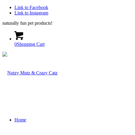
Link to Facebook
Link to Instagram
naturally fun pet products!
0
Shopping Cart
Home