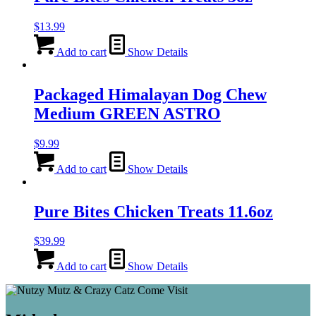
$
13.99
Add to cart
Show Details
Packaged Himalayan Dog Chew
Medium GREEN ASTRO
$
9.99
Add to cart
Show Details
Pure Bites Chicken Treats 11.6oz
$
39.99
Add to cart
Show Details