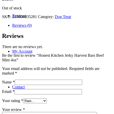
Out of stock
Reviews
SKU:
210000035281
Category:
Dog Treat
Reviews (0)
Reviews
There are no reviews yet.
My Account
Be the first to review “Honest Kitchen Jerky Harvest Bars Beef
Mini 4oz”
Your email address will not be published.
Required fields are
marked
*
Name
*
Contact
Email
*
Your rating
*
Your review
*