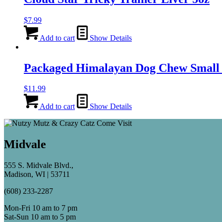
$
7.99
Add to cart
Show Details
Packaged Himalayan Dog Chew Smal
$
11.99
Add to cart
Show Details
Midvale
555 S. Midvale Blvd.,
Madison, WI | 53711
(608) 233-2287
Mon-Fri 10 am to 7 pm
Sat-Sun 10 am to 5 pm