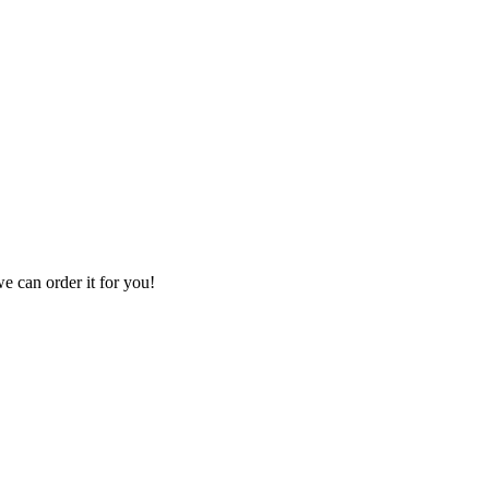
we can order it for you!