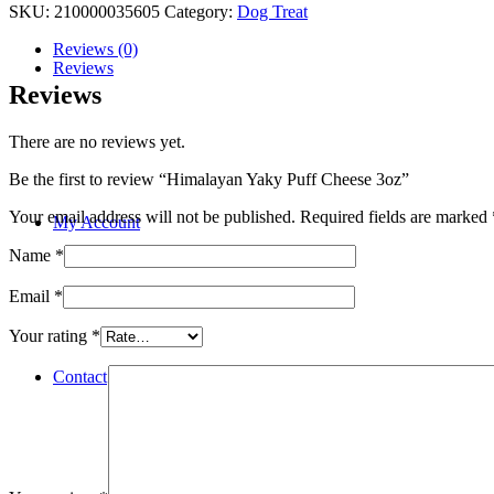
SKU:
210000035605
Category:
Dog Treat
Reviews (0)
Reviews
Reviews
There are no reviews yet.
Be the first to review “Himalayan Yaky Puff Cheese 3oz”
Your email address will not be published.
Required fields are marked
My Account
Name
*
Email
*
Your rating
*
Contact