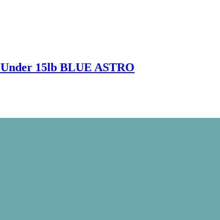
l Under 15lb BLUE ASTRO