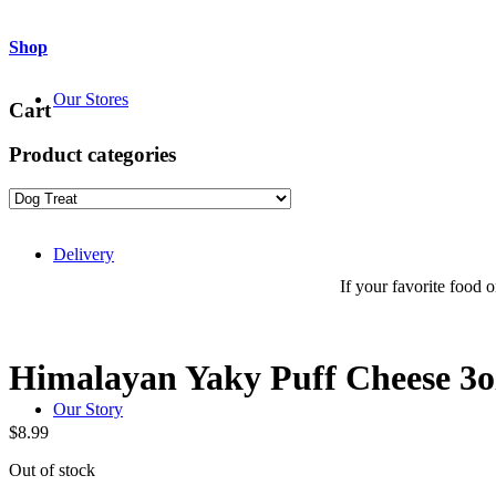
Shop
Our Stores
Cart
Product categories
Delivery
If your favorite food or
Himalayan Yaky Puff Cheese 3o
Our Story
$
8.99
Out of stock