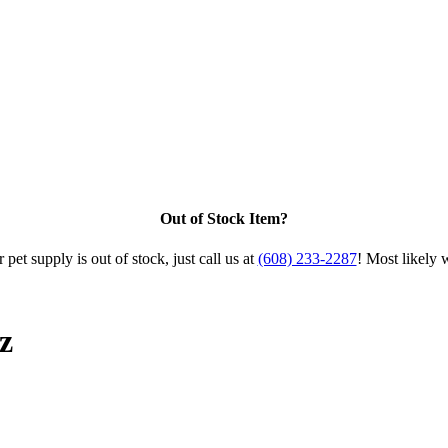
Out of Stock Item?
 pet supply is out of stock, just call us at
(608) 233-2287
! Most likely 
z