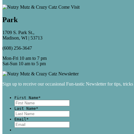
Park
1709 S. Park St.,
Madison, WI | 53713
(608) 256-3647
Mon-Fri 10 am to 7 pm
Sat-Sun 10 am to 5 pm
Sign up to receive our occasional Fun-tastic Newsletter for tips, tricks
First Name
*
First
Last Name
*
Last
Email
*