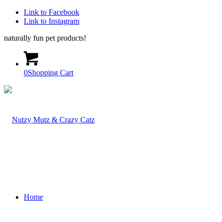
Link to Facebook
Link to Instagram
naturally fun pet products!
0
Shopping Cart
Home