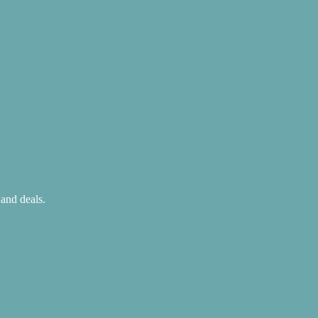
 and deals.