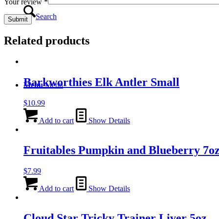
Your review
*
Search
Related products
Barkworthies Elk Antler Small
Menu
Menu
$
10.99
Add to cart
Show Details
Fruitables Pumpkin and Blueberry 7o
$
7.99
Add to cart
Show Details
Cloud Star Tricky Trainer Liver 5oz