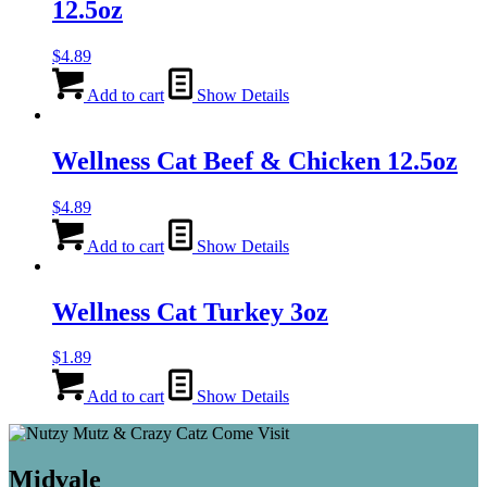
12.5oz
$
4.89
Add to cart
Show Details
Wellness Cat Beef & Chicken 12.5oz
$
4.89
Add to cart
Show Details
Wellness Cat Turkey 3oz
$
1.89
Add to cart
Show Details
Midvale