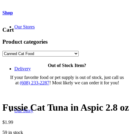
Shop
Our Stores
Cart
Product categories
Out of Stock Item?
Delivery
If your favorite food or pet supply is out of stock, just call us
at
(608) 233-2287
! Most likely we can order it for you!
Fussie Cat Tuna in Aspic 2.8 oz
Our Story
$
1.99
59 in stock