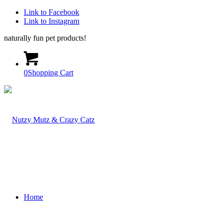
Link to Facebook
Link to Instagram
naturally fun pet products!
0
Shopping Cart
Home