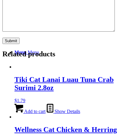
Search
Menu
Menu
Related products
Tiki Cat Lanai Luau Tuna Crab
Surimi 2.8oz
$
1.79
Add to cart
Show Details
Wellness Cat Chicken & Herring