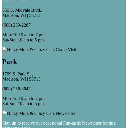
555 S. Midvale Blvd.,
Madison, WI | 53711
(608) 233-2287
Mon-Fri 10 am to 7 pm
Sat-Sun 10 am to 5 pm
Park
1709 S. Park St.,
Madison, WI | 53713
(608) 256-3647
Mon-Fri 10 am to 7 pm
Sat-Sun 10 am to 5 pm
Sign up to receive our occasional Fun-tastic Newsletter for tips,