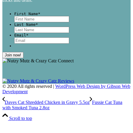
tricks and deals.
First Name
*
First
Last Name
*
Last
Email
*
© 2020 All rights reserved |
WordPress Web Design by Gibson Web
Development
Daves Cat Shredded Chicken in Gravy 5.5oz
Fussie Cat Tuna
with Smoked Tuna 2.8oz
Scroll to top