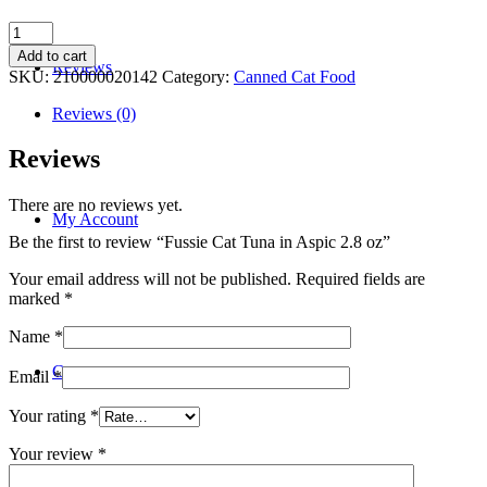
Fussie
Cat
Add to cart
Reviews
Tuna
SKU:
210000020142
Category:
Canned Cat Food
in
Aspic
Reviews (0)
2.8
oz
Reviews
quantity
There are no reviews yet.
My Account
Be the first to review “Fussie Cat Tuna in Aspic 2.8 oz”
Your email address will not be published.
Required fields are
marked
*
Name
*
Contact
Email
*
Your rating
*
Your review
*