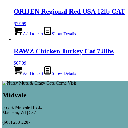
ORIJEN Regional Red USA 12lb CAT
$
77.99
Add to cart
Show Details
RAWZ Chicken Turkey Cat 7.8lbs
$
67.99
Add to cart
Show Details
Midvale
555 S. Midvale Blvd.,
Madison, WI | 53711
(608) 233-2287