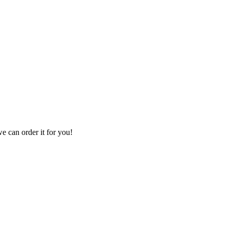
we can order it for you!