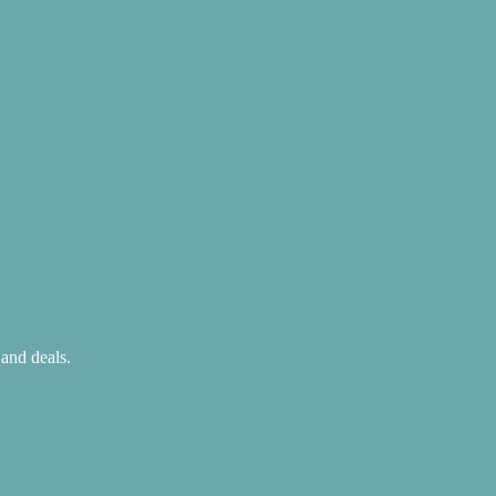
 and deals.