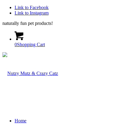
Link to Facebook
Link to Instagram
naturally fun pet products!
0
Shopping Cart
Home