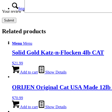
Search
Your review
*
Related products
Menu
Menu
Solid Gold Katz-n-Flocken 4lb CAT
$
21.99
Add to cart
Show Details
ORIJEN Original Cat USA Made 12lb
$
70.99
Add to cart
Show Details