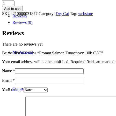
Fromm
Salmon
Add to cart
Tunachovy
SKU:
210000031877
Category:
Dry Cat
Tag:
webstore
Reviews
10lb
CAT
Reviews (0)
quantity
Reviews
There are no reviews yet.
My Account
Be the first to review “Fromm Salmon Tunachovy 10lb CAT”
Your email address will not be published.
Required fields are marked
Name
*
Email
*
Contact
Your rating
*