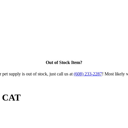
Out of Stock Item?
 pet supply is out of stock, just call us at
(608) 233-2287
! Most likely 
b CAT