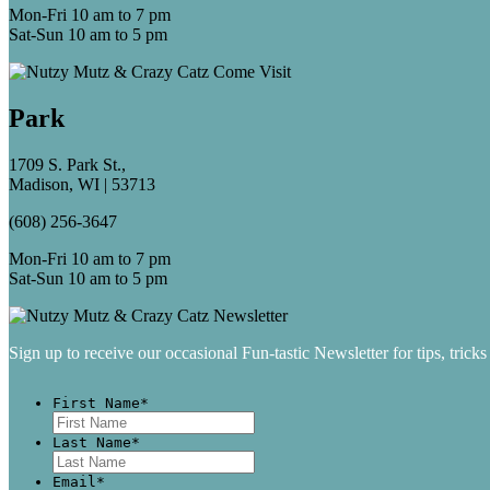
Mon-Fri 10 am to 7 pm
Sat-Sun 10 am to 5 pm
Park
1709 S. Park St.,
Madison, WI | 53713
(608) 256-3647
Mon-Fri 10 am to 7 pm
Sat-Sun 10 am to 5 pm
Sign up to receive our occasional Fun-tastic Newsletter for tips, tricks
First Name
*
First
Last Name
*
Last
Email
*