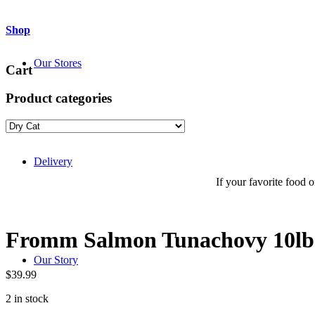
Shop
Our Stores
Cart
Product categories
Delivery
If your favorite food or
Fromm Salmon Tunachovy 10l
Our Story
$
39.99
2 in stock