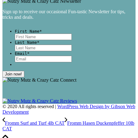
Sign up to receive our occasional Fun-tastic Newsletter for tips,
tricks and deals.
First Name
*
First
Last Name
*
Last
Email
*
© 2020 All rights reserved |
WordPress Web Design by Gibson Web
Development
Fromm Surf and Turf 4lb CAT
Fromm Hasen Duckenpfeffer 10lb
CAT