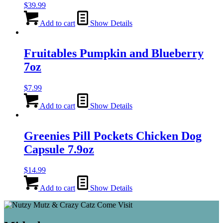
$
39.99
Add to cart
Show Details
Fruitables Pumpkin and Blueberry
7oz
$
7.99
Add to cart
Show Details
Greenies Pill Pockets Chicken Dog
Capsule 7.9oz
$
14.99
Add to cart
Show Details