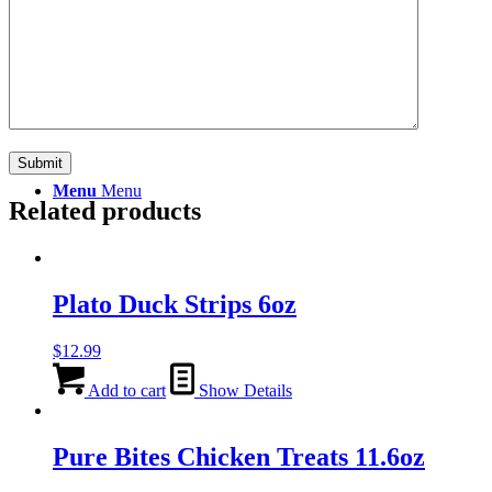
Search
Menu
Menu
Related products
Plato Duck Strips 6oz
$
12.99
Add to cart
Show Details
Pure Bites Chicken Treats 11.6oz