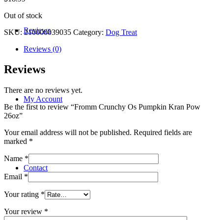
Out of stock
Reviews
SKU:
210000039035
Category:
Dog Treat
Reviews (0)
Reviews
There are no reviews yet.
My Account
Be the first to review “Fromm Crunchy Os Pumpkin Kran Pow
26oz”
Your email address will not be published.
Required fields are
marked
*
Name
*
Contact
Email
*
Your rating
*
Your review
*