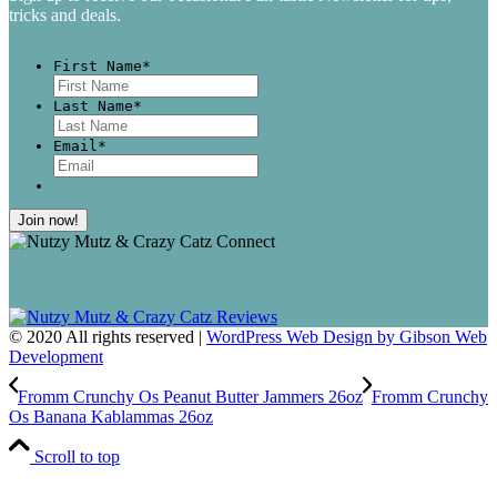
tricks and deals.
First Name
*
First
Last Name
*
Last
Email
*
© 2020 All rights reserved |
WordPress Web Design by Gibson Web
Development
Fromm Crunchy Os Peanut Butter Jammers 26oz
Fromm Crunchy
Os Banana Kablammas 26oz
Scroll to top