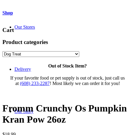
Shop
Our Stores
Cart
Product categories
Out of Stock Item?
Delivery
If your favorite food or pet supply is out of stock, just call us
at
(608) 233-2287
! Most likely we can order it for you!
Fromm Crunchy Os Pumpkin
Our Story
Kran Pow 26oz
$
18.99