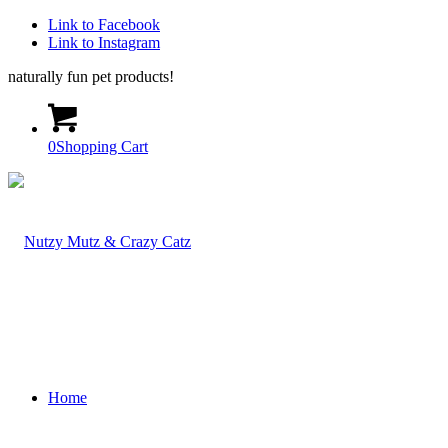
Link to Facebook
Link to Instagram
naturally fun pet products!
0
Shopping Cart
Home