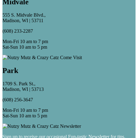
Midvale
555 S. Midvale Blvd.,
Madison, WI | 53711
(608) 233-2287
Mon-Fri 10 am to 7 pm
Sat-Sun 10 am to 5 pm
Park
1709 S. Park St.,
Madison, WI | 53713
(608) 256-3647
Mon-Fri 10 am to 7 pm
Sat-Sun 10 am to 5 pm
Sign up to receive our occasional Fun-tastic Newsletter for tips,