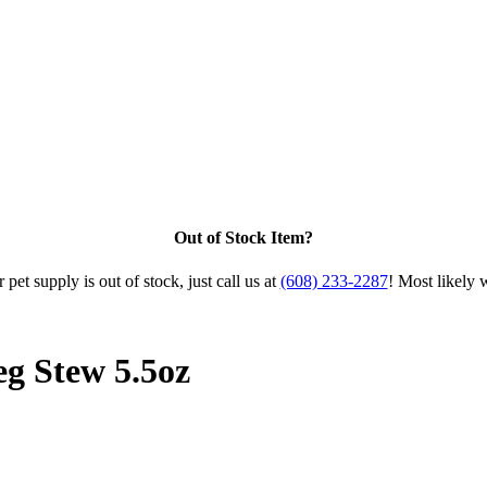
Out of Stock Item?
 pet supply is out of stock, just call us at
(608) 233-2287
! Most likely 
g Stew 5.5oz