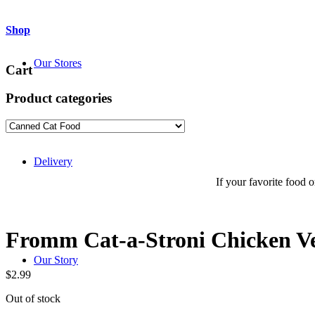
Shop
Our Stores
Cart
Product categories
Delivery
If your favorite food or
Fromm Cat-a-Stroni Chicken Ve
Our Story
$
2.99
Out of stock