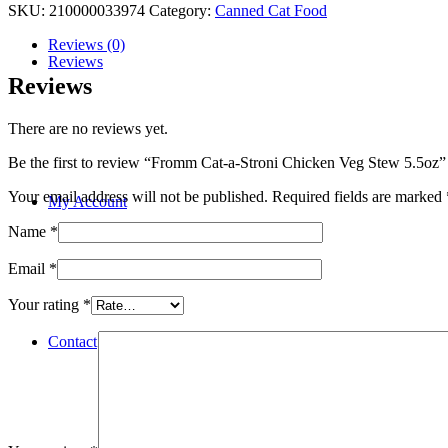
SKU:
210000033974
Category:
Canned Cat Food
Reviews (0)
Reviews
Reviews
There are no reviews yet.
Be the first to review “Fromm Cat-a-Stroni Chicken Veg Stew 5.5oz”
Your email address will not be published.
Required fields are marked
My Account
Name
*
Email
*
Your rating
*
Contact