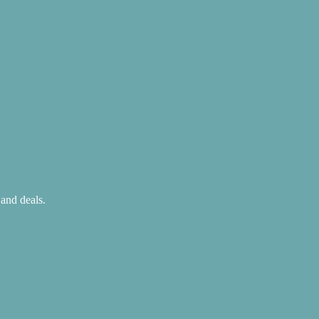
 and deals.