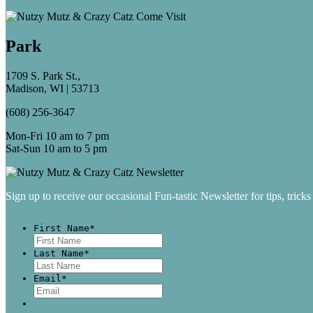
Park
1709 S. Park St.,
Madison, WI | 53713
(608) 256-3647
Mon-Fri 10 am to 7 pm
Sat-Sun 10 am to 5 pm
Sign up to receive our occasional Fun-tastic Newsletter for tips, tricks
First Name
*
First
Last Name
*
Last
Email
*