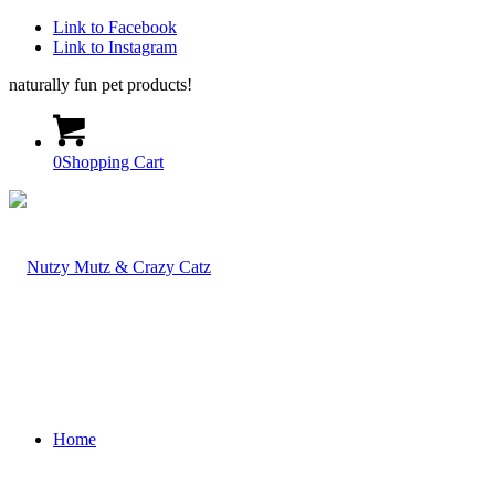
Link to Facebook
Link to Instagram
naturally fun pet products!
0
Shopping Cart
Home