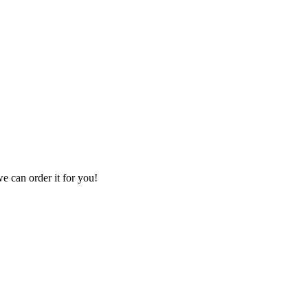
we can order it for you!