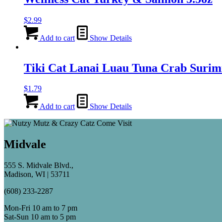
$
2.99
Add to cart
Show Details
Tiki Cat Lanai Luau Tuna Crab Surimi
$
1.79
Add to cart
Show Details
Midvale
555 S. Midvale Blvd.,
Madison, WI | 53711
(608) 233-2287
Mon-Fri 10 am to 7 pm
Sat-Sun 10 am to 5 pm