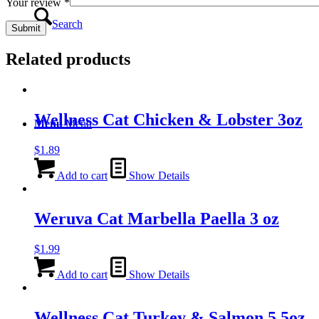
Your review
*
Search
Related products
Wellness Cat Chicken & Lobster 3oz
Menu
Menu
$
1.89
Add to cart
Show Details
Weruva Cat Marbella Paella 3 oz
$
1.99
Add to cart
Show Details
Wellness Cat Turkey & Salmon 5.5oz