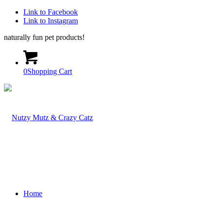
Link to Facebook
Link to Instagram
naturally fun pet products!
0
Shopping Cart
Home