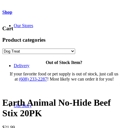
Shop
Our Stores
Cart
Product categories
Out of Stock Item?
Delivery
If your favorite food or pet supply is out of stock, just call us
at
(608) 233-2287
! Most likely we can order it for you!
Earth Animal No-Hide Beef
Our Story
Stix 20PK
$
21.99