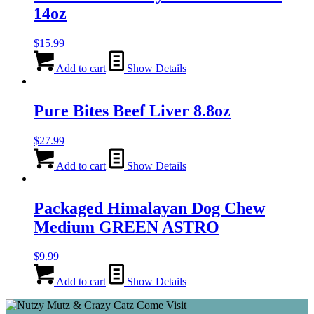
14oz
$
15.99
Add to cart
Show Details
Pure Bites Beef Liver 8.8oz
$
27.99
Add to cart
Show Details
Packaged Himalayan Dog Chew
Medium GREEN ASTRO
$
9.99
Add to cart
Show Details