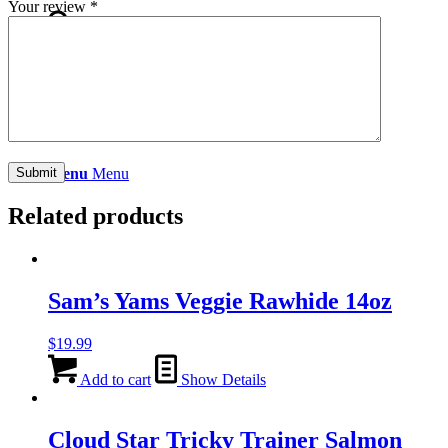
Your review
*
Search
Menu
Menu
Related products
Sam’s Yams Veggie Rawhide 14oz
$
19.99
Add to cart
Show Details
Cloud Star Tricky Trainer Salmon