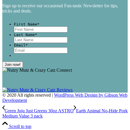
Sign up to receive our occasional Fun-tastic Newsletter for tips,
tricks and deals.
First Name
*
First
Last Name
*
Last
Email
*
© 2020 All rights reserved |
WordPress Web Design by Gibson Web
Development
Green Juju Just Greens 30oz ASTRO
Earth Animal No-Hide Pork
Medium Value 3 pack
Scroll to top