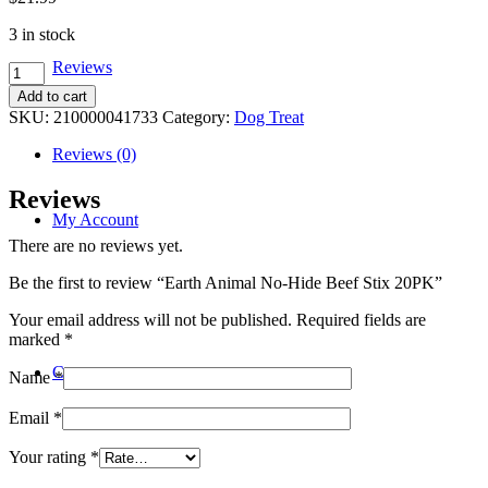
3 in stock
Reviews
Earth
Animal
Add to cart
No-
SKU:
210000041733
Category:
Dog Treat
Hide
Beef
Reviews (0)
Stix
20PK
Reviews
quantity
My Account
There are no reviews yet.
Be the first to review “Earth Animal No-Hide Beef Stix 20PK”
Your email address will not be published.
Required fields are
marked
*
Contact
Name
*
Email
*
Your rating
*