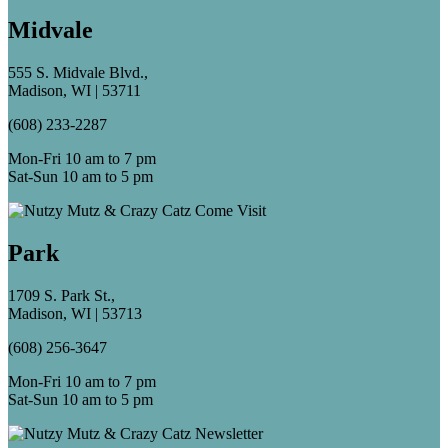
Midvale
555 S. Midvale Blvd.,
Madison, WI | 53711
(608) 233-2287
Mon-Fri 10 am to 7 pm
Sat-Sun 10 am to 5 pm
Park
1709 S. Park St.,
Madison, WI | 53713
(608) 256-3647
Mon-Fri 10 am to 7 pm
Sat-Sun 10 am to 5 pm