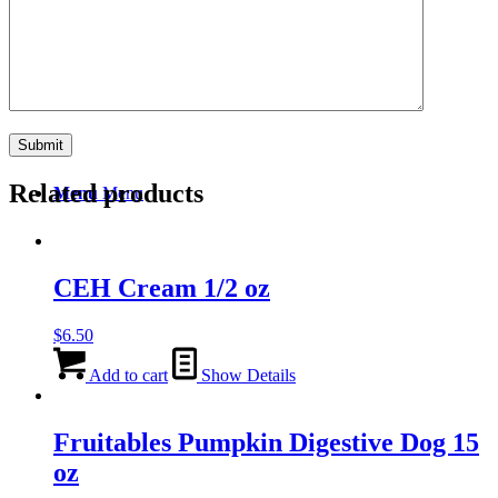
Search
Related products
Menu
Menu
CEH Cream 1/2 oz
$
6.50
Add to cart
Show Details
Fruitables Pumpkin Digestive Dog 15
oz