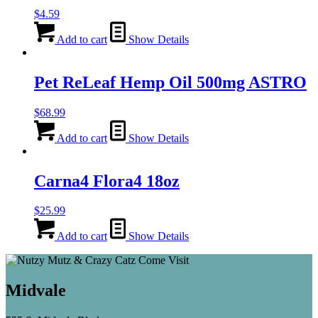
$
4.59
Add to cart
Show Details
Pet ReLeaf Hemp Oil 500mg ASTRO
$
68.99
Add to cart
Show Details
Carna4 Flora4 18oz
$
25.99
Add to cart
Show Details
Midvale