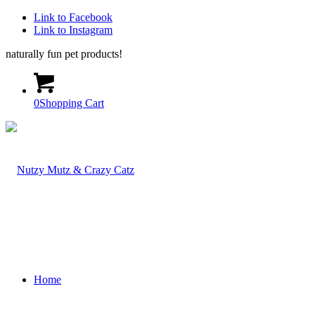
Link to Facebook
Link to Instagram
naturally fun pet products!
0
Shopping Cart
Home