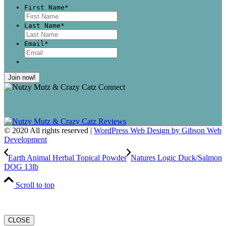
First Name
*
First
Last Name
*
Last
Email
*
© 2020 All rights reserved |
WordPress Web Design by Gibson Web
Development
Earth Animal Herbal Topical Powder
Natures Logic Duck/Salmon
DOG 13lb
Scroll to top
CLOSE