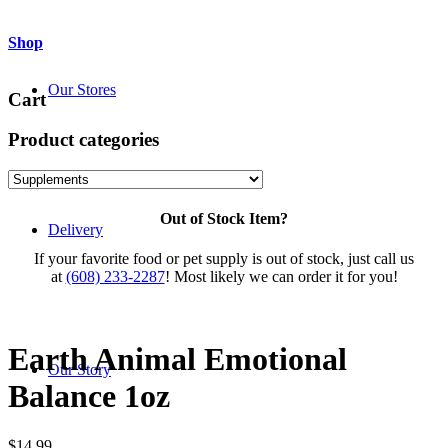
Shop
Our Stores
Cart
Product categories
Out of Stock Item?
Delivery
If your favorite food or pet supply is out of stock, just call us
at
(608) 233-2287
! Most likely we can order it for you!
Earth Animal Emotional
Our Story
Balance 1oz
$
14.99