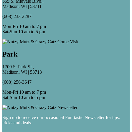
555 S. Midvale Blvd.,
Madison, WI | 53711
(608) 233-2287
Mon-Fri 10 am to 7 pm
Sat-Sun 10 am to 5 pm
Park
1709 S. Park St.,
Madison, WI | 53713
(608) 256-3647
Mon-Fri 10 am to 7 pm
Sat-Sun 10 am to 5 pm
Sign up to receive our occasional Fun-tastic Newsletter for tips,
tricks and deals.