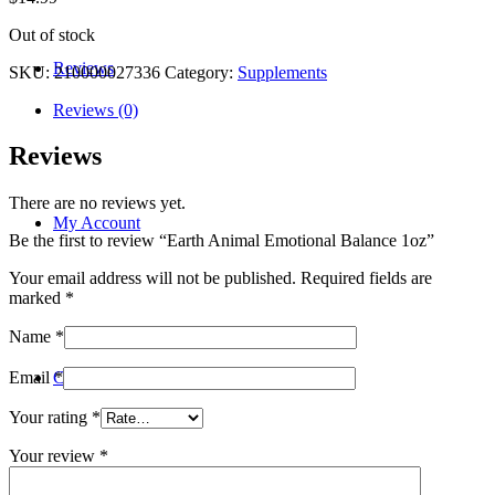
Out of stock
Reviews
SKU:
210000027336
Category:
Supplements
Reviews (0)
Reviews
There are no reviews yet.
My Account
Be the first to review “Earth Animal Emotional Balance 1oz”
Your email address will not be published.
Required fields are
marked
*
Name
*
Contact
Email
*
Your rating
*
Your review
*