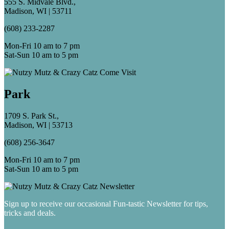
555 S. Midvale Blvd.,
Madison, WI | 53711
(608) 233-2287
Mon-Fri 10 am to 7 pm
Sat-Sun 10 am to 5 pm
Park
1709 S. Park St.,
Madison, WI | 53713
(608) 256-3647
Mon-Fri 10 am to 7 pm
Sat-Sun 10 am to 5 pm
Sign up to receive our occasional Fun-tastic Newsletter for tips,
tricks and deals.