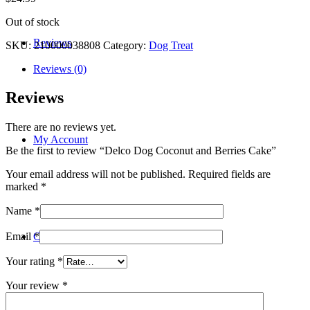
Out of stock
Reviews
SKU:
210000038808
Category:
Dog Treat
Reviews (0)
Reviews
There are no reviews yet.
My Account
Be the first to review “Delco Dog Coconut and Berries Cake”
Your email address will not be published.
Required fields are
marked
*
Name
*
Contact
Email
*
Your rating
*
Your review
*