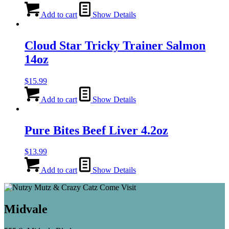
Add to cart
Show Details
Cloud Star Tricky Trainer Salmon
14oz
$
15.99
Add to cart
Show Details
Pure Bites Beef Liver 4.2oz
$
13.99
Add to cart
Show Details
Midvale