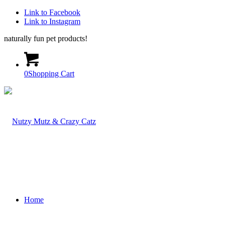
Link to Facebook
Link to Instagram
naturally fun pet products!
0
Shopping Cart
Home