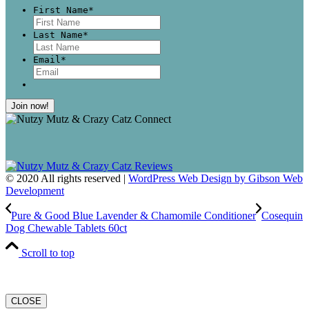
First Name
*
First
Last Name
*
Last
Email
*
© 2020 All rights reserved |
WordPress Web Design by Gibson Web
Development
Pure & Good Blue Lavender & Chamomile Conditioner
Cosequin
Dog Chewable Tablets 60ct
Scroll to top
CLOSE