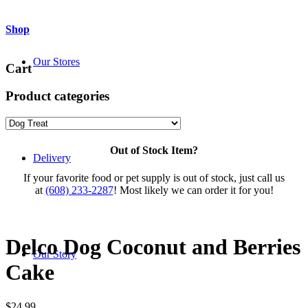
Shop
Our Stores
Cart
Product categories
Out of Stock Item?
Delivery
If your favorite food or pet supply is out of stock, just call us
at
(608) 233-2287
! Most likely we can order it for you!
Delco Dog Coconut and Berries
Our Story
Cake
$
24.99