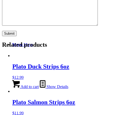
Search
Related products
Menu
Menu
Plato Duck Strips 6oz
$
12.99
Add to cart
Show Details
Plato Salmon Strips 6oz
$
11.99