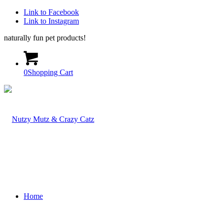
Link to Facebook
Link to Instagram
naturally fun pet products!
0
Shopping Cart
Home