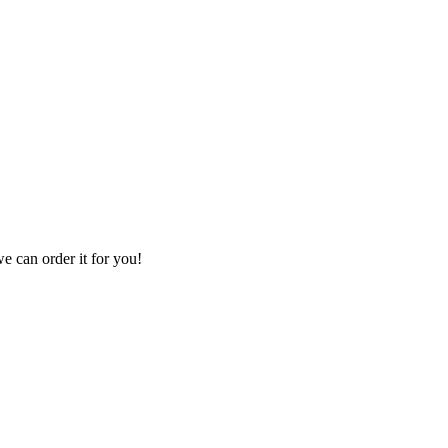
we can order it for you!