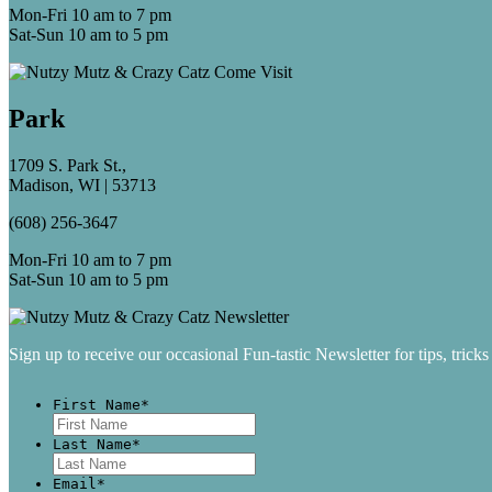
Mon-Fri 10 am to 7 pm
Sat-Sun 10 am to 5 pm
Park
1709 S. Park St.,
Madison, WI | 53713
(608) 256-3647
Mon-Fri 10 am to 7 pm
Sat-Sun 10 am to 5 pm
Sign up to receive our occasional Fun-tastic Newsletter for tips, tricks
First Name
*
First
Last Name
*
Last
Email
*