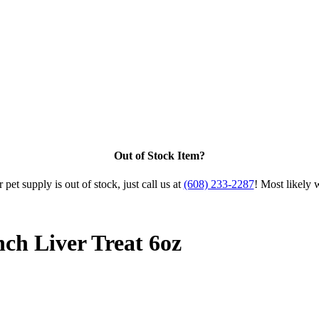
Out of Stock Item?
 pet supply is out of stock, just call us at
(608) 233-2287
! Most likely 
ch Liver Treat 6oz