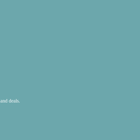
 and deals.