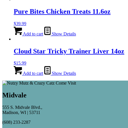
Pure Bites Chicken Treats 11.6oz
$
39.99
Add to cart
Show Details
Cloud Star Tricky Trainer Liver 14oz
$
15.99
Add to cart
Show Details
Midvale
555 S. Midvale Blvd.,
Madison, WI | 53711
(608) 233-2287