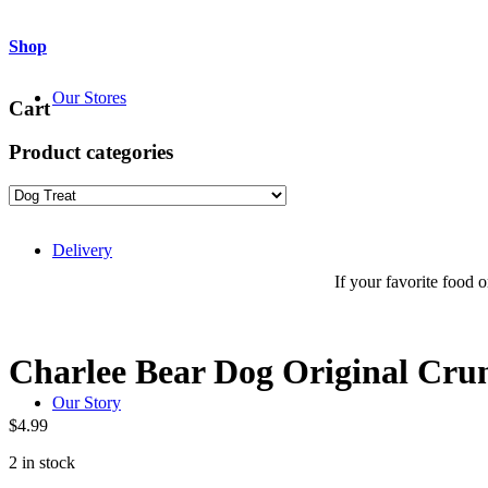
Shop
Our Stores
Cart
Product categories
Delivery
If your favorite food or
Charlee Bear Dog Original Crun
Our Story
$
4.99
2 in stock