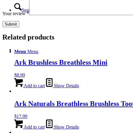
Search
Your review
*
Related products
Menu
Menu
Ark Brushless Breathless Mini
$
8.99
Add to cart
Show Details
Ark Naturals Breathless Brushless To
$
17.99
Add to cart
Show Details