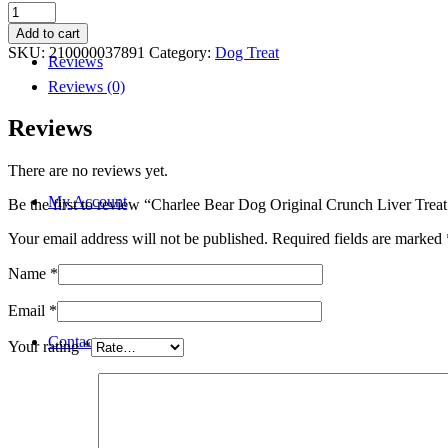
Charlee
Bear
Add to cart
Dog
SKU:
210000037891
Category:
Dog Treat
Reviews
Original
Crunch
Reviews (0)
Liver
Treat
Reviews
6oz
quantity
There are no reviews yet.
My Account
Be the first to review “Charlee Bear Dog Original Crunch Liver Trea
Your email address will not be published.
Required fields are marked
Name
*
Email
*
Contact
Your rating
*