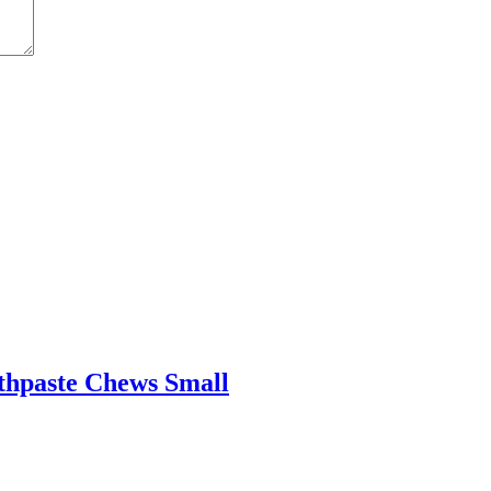
othpaste Chews Small