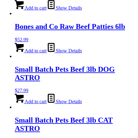
Add to cart
Show Details
Bones and Co Raw Beef Patties 6lb
$
52.99
Add to cart
Show Details
Small Batch Pets Beef 3lb DOG
ASTRO
$
27.99
Add to cart
Show Details
Small Batch Pets Beef 3lb CAT
ASTRO