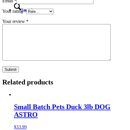
Email
*
Search
Your rating
*
Your review
*
Menu
Menu
Related products
Small Batch Pets Duck 3lb DOG
ASTRO
$
33.99