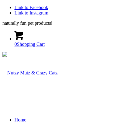
Link to Facebook
Link to Instagram
naturally fun pet products!
0
Shopping Cart
Home