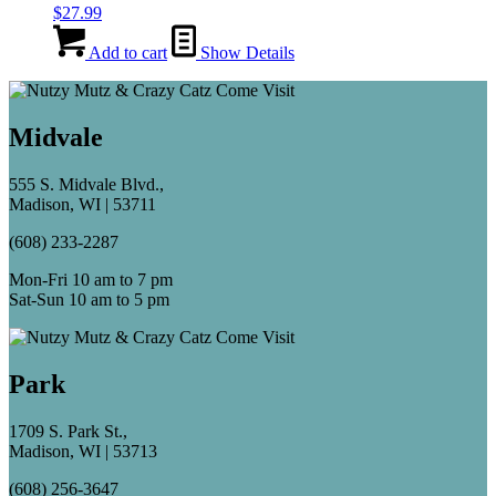
$
27.99
Add to cart
Show Details
Midvale
555 S. Midvale Blvd.,
Madison, WI | 53711
(608) 233-2287
Mon-Fri 10 am to 7 pm
Sat-Sun 10 am to 5 pm
Park
1709 S. Park St.,
Madison, WI | 53713
(608) 256-3647