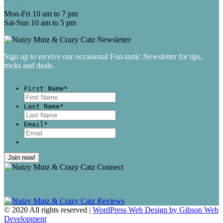
Mon-Fri 10 am to 7 pm
Sat-Sun 10 am to 5 pm
Sign up to receive our occasional Fun-tastic Newsletter for tips,
tricks and deals.
First Name
*
First
Last Name
*
Last
Email
*
© 2020 All rights reserved |
WordPress Web Design by Gibson Web
Development