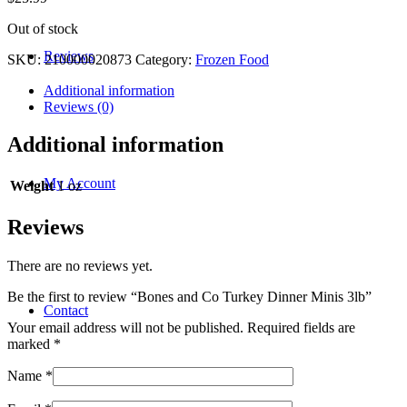
Out of stock
Reviews
SKU:
210000020873
Category:
Frozen Food
Additional information
Reviews (0)
Additional information
My Account
Weight
1 oz
Reviews
There are no reviews yet.
Be the first to review “Bones and Co Turkey Dinner Minis 3lb”
Contact
Your email address will not be published.
Required fields are
marked
*
Name
*