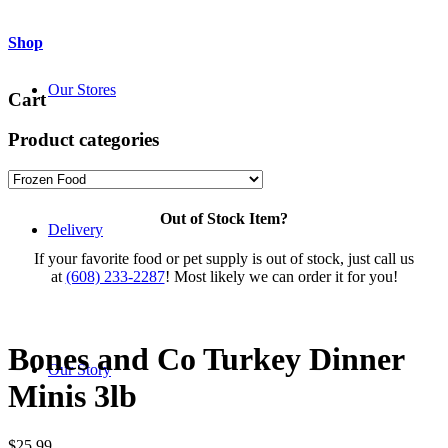
Shop
Our Stores
Cart
Product categories
Out of Stock Item?
Delivery
If your favorite food or pet supply is out of stock, just call us
at
(608) 233-2287
! Most likely we can order it for you!
Bones and Co Turkey Dinner
Our Story
Minis 3lb
$
25.99