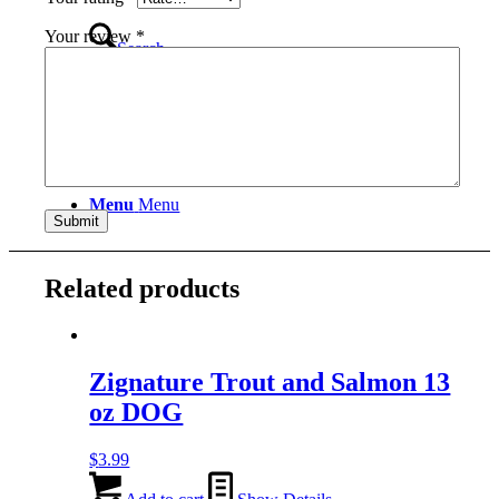
Your review
*
Search
Menu
Menu
Related products
Zignature Trout and Salmon 13
oz DOG
$
3.99