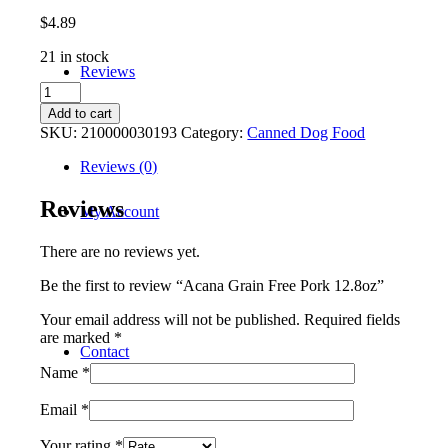
$
4.89
21 in stock
Reviews
Acana
Grain
Add to cart
Free
SKU:
210000030193
Category:
Canned Dog Food
Pork
12.8oz
Reviews (0)
quantity
Reviews
My Account
There are no reviews yet.
Be the first to review “Acana Grain Free Pork 12.8oz”
Your email address will not be published.
Required fields
are marked
*
Contact
Name
*
Email
*
Your rating
*