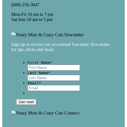
(608) 256-3647
Mon-Fri 10 am to 7 pm
Sat-Sun 10 am to 5 pm
Sign up to receive our occasional Fun-tastic Newsletter
for tips, tricks and deals.
First Name
*
First
Last Name
*
Last
Email
*