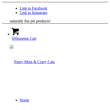
Link to Facebook
Link to Instagram
naturally fun pet products!
0
Shopping Cart
Home