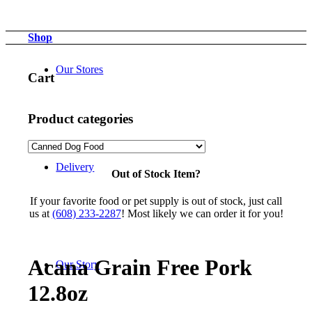
Shop
Our Stores
Cart
Product categories
Delivery
Out of Stock Item?
If your favorite food or pet supply is out of stock, just call
us at
(608) 233-2287
! Most likely we can order it for you!
Acana Grain Free Pork
Our Story
12.8oz