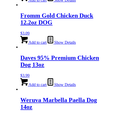
Add to cart
Show Details
Fromm Gold Chicken Duck
12.2oz DOG
$
3.09
Add to cart
Show Details
Daves 95% Premium Chicken
Dog 13oz
$
3.99
Add to cart
Show Details
Weruva Marbella Paella Dog
14oz