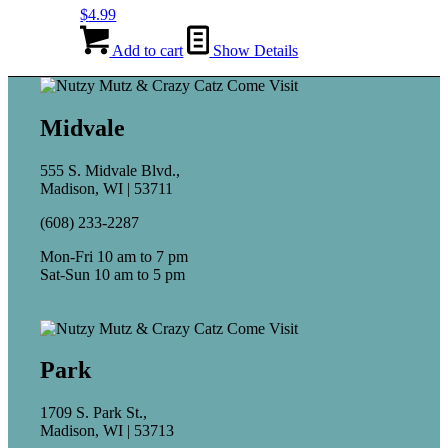
$
4.99
Add to cart
Show Details
Midvale
555 S. Midvale Blvd.,
Madison, WI | 53711
(608) 233-2287
Mon-Fri 10 am to 7 pm
Sat-Sun 10 am to 5 pm
Park
1709 S. Park St.,
Madison, WI | 53713