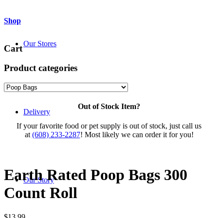
Shop
Our Stores
Cart
Product categories
Out of Stock Item?
Delivery
If your favorite food or pet supply is out of stock, just call us
at
(608) 233-2287
! Most likely we can order it for you!
Earth Rated Poop Bags 300
Our Story
Count Roll
$
13.99