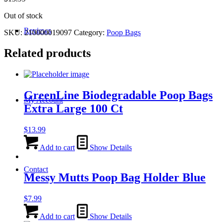
Out of stock
Reviews
SKU:
210000019097
Category:
Poop Bags
Related products
GreenLine Biodegradable Poop Bags
My Account
Extra Large 100 Ct
$
13.99
Add to cart
Show Details
Contact
Messy Mutts Poop Bag Holder Blue
$
7.99
Add to cart
Show Details