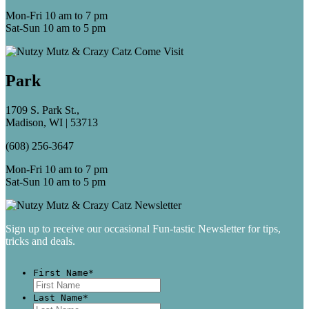
Mon-Fri 10 am to 7 pm
Sat-Sun 10 am to 5 pm
Park
1709 S. Park St.,
Madison, WI | 53713
(608) 256-3647
Mon-Fri 10 am to 7 pm
Sat-Sun 10 am to 5 pm
Sign up to receive our occasional Fun-tastic Newsletter for tips,
tricks and deals.
First Name
*
First
Last Name
*
Last