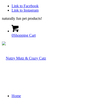
Link to Facebook
Link to Instagram
naturally fun pet products!
0
Shopping Cart
Home