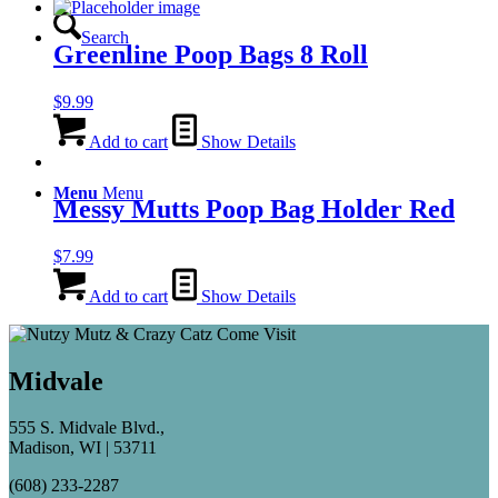
Search
Greenline Poop Bags 8 Roll
$
9.99
Add to cart
Show Details
Menu
Menu
Messy Mutts Poop Bag Holder Red
$
7.99
Add to cart
Show Details
Midvale
555 S. Midvale Blvd.,
Madison, WI | 53711
(608) 233-2287