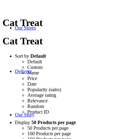
Cat Treat
Our Stores
Cat Treat
Sort by
Default
Default
Custom
Delivery
Name
Price
Date
Popularity (sales)
Average rating
Relevance
Random
Product ID
Our Story
Display
50 Products per page
50 Products per page
100 Products per page