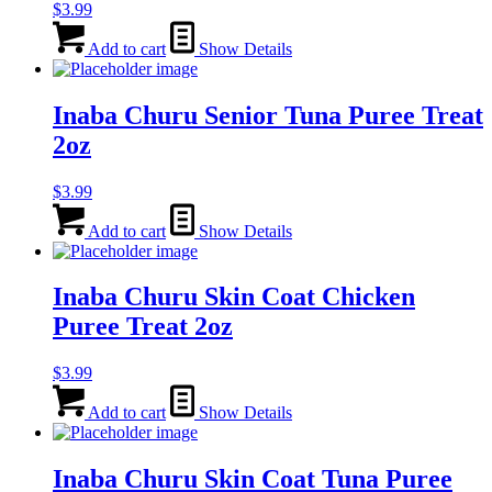
$
3.99
Add to cart
Show Details
Inaba Churu Senior Tuna Puree Treat
2oz
$
3.99
Add to cart
Show Details
Inaba Churu Skin Coat Chicken
Puree Treat 2oz
$
3.99
Add to cart
Show Details
Inaba Churu Skin Coat Tuna Puree