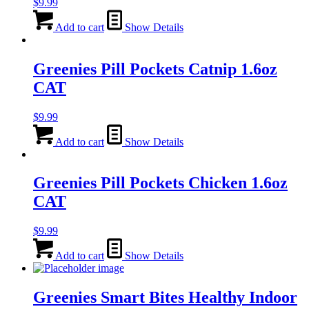
$
9.99
Add to cart
Show Details
Greenies Pill Pockets Catnip 1.6oz
CAT
$
9.99
Add to cart
Show Details
Greenies Pill Pockets Chicken 1.6oz
CAT
$
9.99
Add to cart
Show Details
Greenies Smart Bites Healthy Indoor