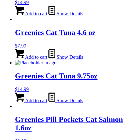
$
14.99
Add to cart
Show Details
Greenies Cat Tuna 4.6 oz
$
7.99
Add to cart
Show Details
Greenies Cat Tuna 9.75oz
$
14.99
Add to cart
Show Details
Greenies Pill Pockets Cat Salmon
1.6oz