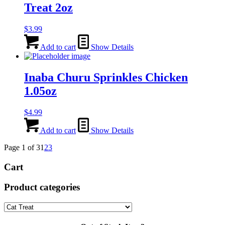
Treat 2oz
$
3.99
Add to cart
Show Details
Inaba Churu Sprinkles Chicken
1.05oz
$
4.99
Add to cart
Show Details
Page 1 of 3
1
2
3
Cart
Product categories