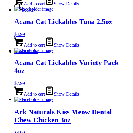
Add to cart
Show Details
Search
Acana Cat Lickables Tuna 2.5oz
$
4.99
Add to cart
Show Details
Menu
Menu
Acana Cat Lickables Variety Pack
4oz
$
7.99
Add to cart
Show Details
Ark Naturals Kiss Meow Dental
Chew Chicken 3oz
$
4.99