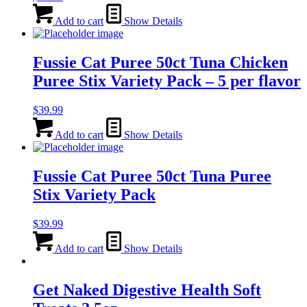
Add to cart
Show Details
Fussie Cat Puree 50ct Tuna Chicken
Puree Stix Variety Pack – 5 per flavor
$
39.99
Add to cart
Show Details
Fussie Cat Puree 50ct Tuna Puree
Stix Variety Pack
$
39.99
Add to cart
Show Details
Get Naked Digestive Health Soft