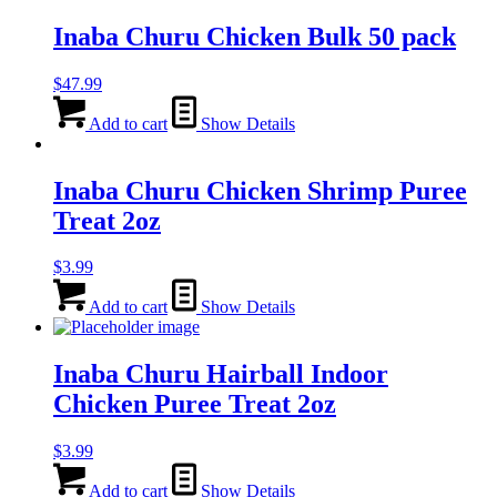
Inaba Churu Chicken Bulk 50 pack
$
47.99
Add to cart
Show Details
Inaba Churu Chicken Shrimp Puree
Treat 2oz
$
3.99
Add to cart
Show Details
Inaba Churu Hairball Indoor
Chicken Puree Treat 2oz
$
3.99
Add to cart
Show Details