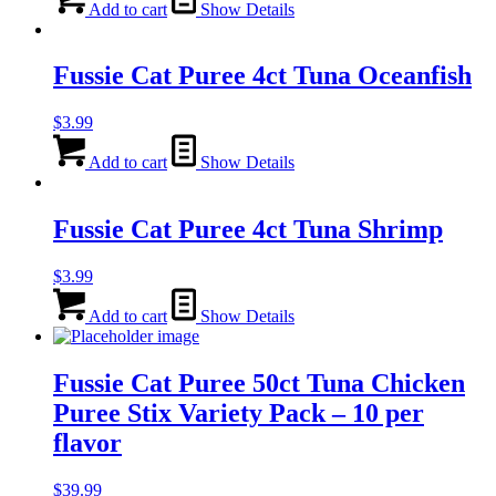
Add to cart
Show Details
Fussie Cat Puree 4ct Tuna Oceanfish
$
3.99
Add to cart
Show Details
Fussie Cat Puree 4ct Tuna Shrimp
$
3.99
Add to cart
Show Details
Fussie Cat Puree 50ct Tuna Chicken
Puree Stix Variety Pack – 10 per
flavor
$
39.99