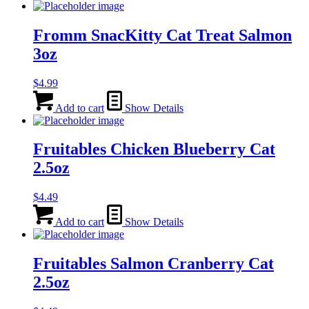
Fromm SnacKitty Cat Treat Salmon
3oz
$
4.99
Add to cart
Show Details
Fruitables Chicken Blueberry Cat
2.5oz
$
4.49
Add to cart
Show Details
Fruitables Salmon Cranberry Cat
2.5oz