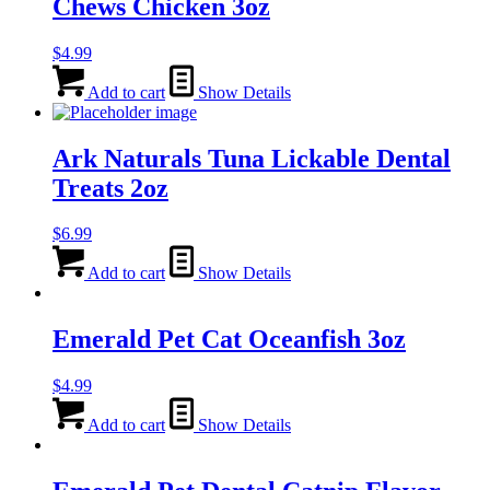
Chews Chicken 3oz
$
4.99
Add to cart
Show Details
Ark Naturals Tuna Lickable Dental
Treats 2oz
$
6.99
Add to cart
Show Details
Emerald Pet Cat Oceanfish 3oz
$
4.99
Add to cart
Show Details