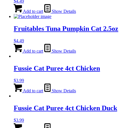
$
4.49
Add to cart
Show Details
Fruitables Tuna Pumpkin Cat 2.5oz
$
4.49
Add to cart
Show Details
Fussie Cat Puree 4ct Chicken
$
3.99
Add to cart
Show Details
Fussie Cat Puree 4ct Chicken Duck
$
3.99