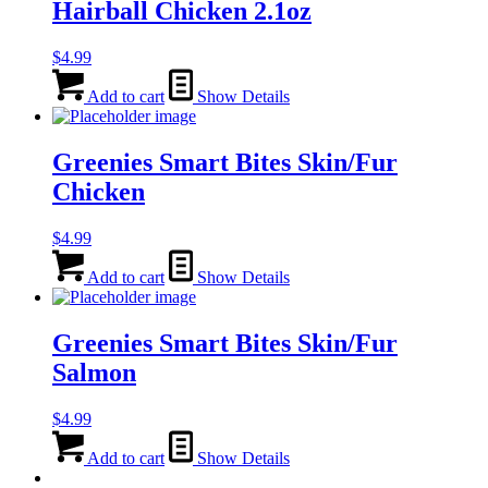
Hairball Chicken 2.1oz
$
4.99
Add to cart
Show Details
Greenies Smart Bites Skin/Fur
Chicken
$
4.99
Add to cart
Show Details
Greenies Smart Bites Skin/Fur
Salmon
$
4.99
Add to cart
Show Details