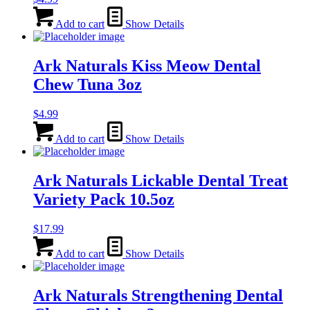
Add to cart
Show Details
Ark Naturals Kiss Meow Dental
Chew Tuna 3oz
$
4.99
Add to cart
Show Details
Ark Naturals Lickable Dental Treat
Variety Pack 10.5oz
$
17.99
Add to cart
Show Details
Ark Naturals Strengthening Dental