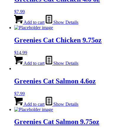
$
7.99
Add to cart
Show Details
Greenies Cat Chicken 9.75oz
$
14.99
Add to cart
Show Details
Greenies Cat Salmon 4.6oz
$
7.99
Add to cart
Show Details
Greenies Cat Salmon 9.75oz