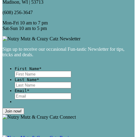
Madison, WI | 53713
(608) 256-3647
Mon-Fri 10 am to 7 pm
Sat-Sun 10 am to 5 pm
Sign up to receive our occasional Fun-tastic Newsletter for tips,
tricks and deals.
First Name
*
First
Last Name
*
Last
Email
*