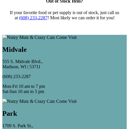
Out of Stock Item?
If your favorite food or pet supply is out of stock, just call us
at
(608) 233-2287
! Most likely we can order it for you!
Midvale
555 S. Midvale Blvd.,
Madison, WI | 53711
(608) 233-2287
Mon-Fri 10 am to 7 pm
Sat-Sun 10 am to 5 pm
Park
1709 S. Park St.,