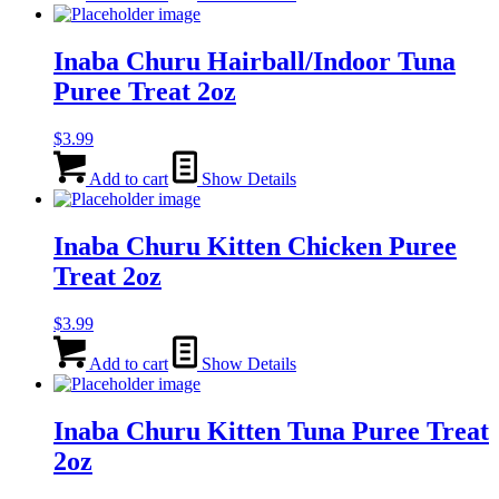
Inaba Churu Hairball/Indoor Tuna
Puree Treat 2oz
$
3.99
Add to cart
Show Details
Inaba Churu Kitten Chicken Puree
Treat 2oz
$
3.99
Add to cart
Show Details
Inaba Churu Kitten Tuna Puree Treat
2oz