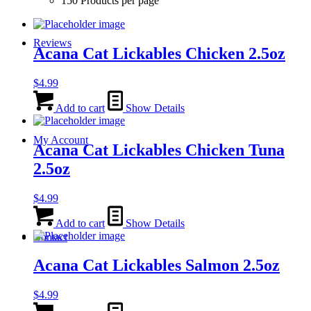
150 Products per page
Reviews
Acana Cat Lickables Chicken 2.5oz
$
4.99
Add to cart
Show Details
My Account
Acana Cat Lickables Chicken Tuna
2.5oz
$
4.99
Add to cart
Show Details
Contact
Acana Cat Lickables Salmon 2.5oz
$
4.99