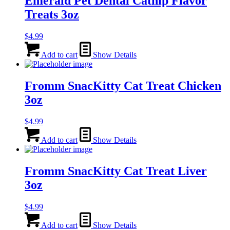
Emerald Pet Dental Catnip Flavor
Treats 3oz
$
4.99
Add to cart
Show Details
Fromm SnacKitty Cat Treat Chicken
3oz
$
4.99
Add to cart
Show Details
Fromm SnacKitty Cat Treat Liver
3oz
$
4.99
Add to cart
Show Details