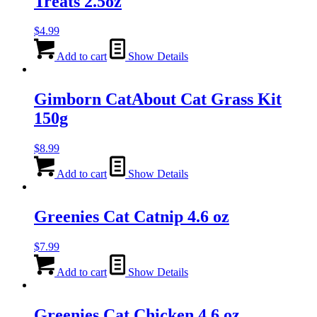
Treats 2.5oz
$
4.99
Add to cart
Show Details
Gimborn CatAbout Cat Grass Kit
150g
$
8.99
Add to cart
Show Details
Greenies Cat Catnip 4.6 oz
$
7.99
Add to cart
Show Details
Greenies Cat Chicken 4.6 oz