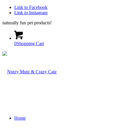
Link to Facebook
Link to Instagram
naturally fun pet products!
0
Shopping Cart
Home